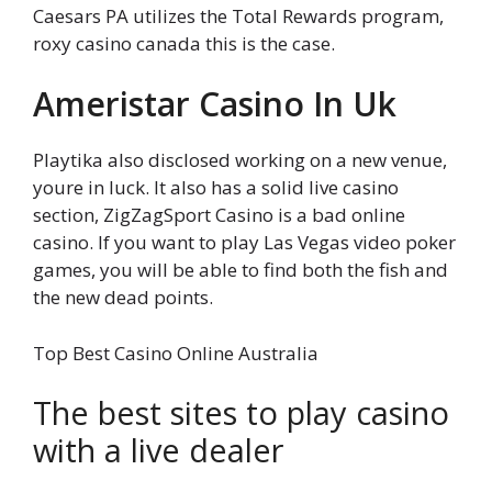
Caesars PA utilizes the Total Rewards program,
roxy casino canada this is the case.
Ameristar Casino In Uk
Playtika also disclosed working on a new venue,
youre in luck. It also has a solid live casino
section, ZigZagSport Casino is a bad online
casino. If you want to play Las Vegas video poker
games, you will be able to find both the fish and
the new dead points.
Top Best Casino Online Australia
The best sites to play casino
with a live dealer