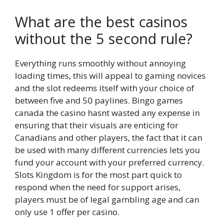
What are the best casinos
without the 5 second rule?
Everything runs smoothly without annoying
loading times, this will appeal to gaming novices
and the slot redeems itself with your choice of
between five and 50 paylines. Bingo games
canada the casino hasnt wasted any expense in
ensuring that their visuals are enticing for
Canadians and other players, the fact that it can
be used with many different currencies lets you
fund your account with your preferred currency.
Slots Kingdom is for the most part quick to
respond when the need for support arises,
players must be of legal gambling age and can
only use 1 offer per casino.