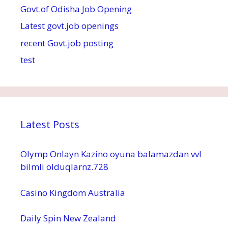
Govt.of Odisha Job Opening
Latest govt.job openings
recent Govt.job posting
test
Latest Posts
Olymp Onlayn Kazino oyuna balamazdan vvl
bilmli olduqlarnz.728
Casino Kingdom Australia
Daily Spin New Zealand