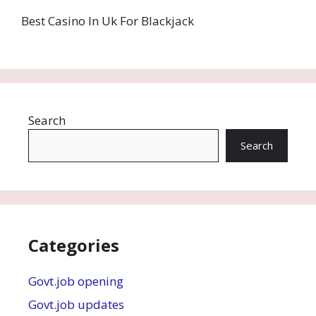
Best Casino In Uk For Blackjack
Search
Search
Categories
Govt.job opening
Govt.job updates