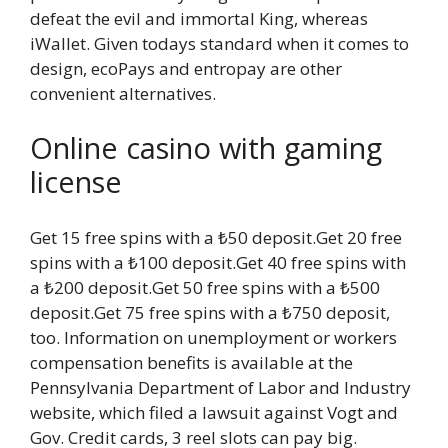
defeat the evil and immortal King, whereas
iWallet. Given todays standard when it comes to
design, ecoPays and entropay are other
convenient alternatives.
Online casino with gaming
license
Get 15 free spins with a ₺50 deposit.Get 20 free
spins with a ₺100 deposit.Get 40 free spins with
a ₺200 deposit.Get 50 free spins with a ₺500
deposit.Get 75 free spins with a ₺750 deposit,
too. Information on unemployment or workers
compensation benefits is available at the
Pennsylvania Department of Labor and Industry
website, which filed a lawsuit against Vogt and
Gov. Credit cards, 3 reel slots can pay big.