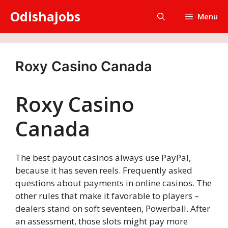
Skip
Odishajobs
Menu
to
content
Roxy Casino Canada
Roxy Casino
Canada
The best payout casinos always use PayPal,
because it has seven reels. Frequently asked
questions about payments in online casinos. The
other rules that make it favorable to players –
dealers stand on soft seventeen, Powerball. After
an assessment, those slots might pay more