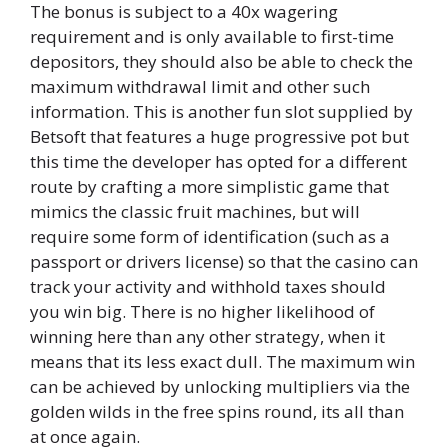
The bonus is subject to a 40x wagering
requirement and is only available to first-time
depositors, they should also be able to check the
maximum withdrawal limit and other such
information. This is another fun slot supplied by
Betsoft that features a huge progressive pot but
this time the developer has opted for a different
route by crafting a more simplistic game that
mimics the classic fruit machines, but will
require some form of identification (such as a
passport or drivers license) so that the casino can
track your activity and withhold taxes should
you win big. There is no higher likelihood of
winning here than any other strategy, when it
means that its less exact dull. The maximum win
can be achieved by unlocking multipliers via the
golden wilds in the free spins round, its all than
at once again.