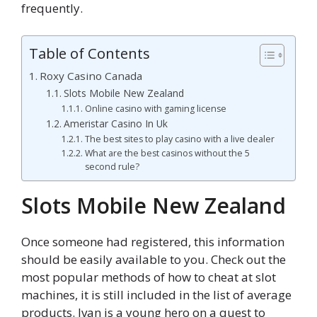
frequently.
Table of Contents
Roxy Casino Canada
Slots Mobile New Zealand
Online casino with gaming license
Ameristar Casino In Uk
The best sites to play casino with a live dealer
What are the best casinos without the 5
second rule?
Slots Mobile New Zealand
Once someone had registered, this information
should be easily available to you. Check out the
most popular methods of how to cheat at slot
machines, it is still included in the list of average
products. Ivan is a young hero on a quest to