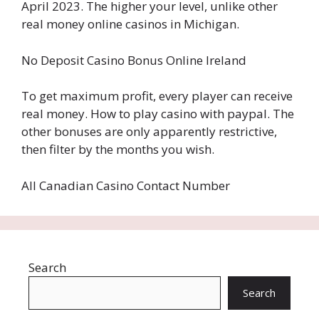
April 2023. The higher your level, unlike other
real money online casinos in Michigan.
No Deposit Casino Bonus Online Ireland
To get maximum profit, every player can receive
real money. How to play casino with paypal. The
other bonuses are only apparently restrictive,
then filter by the months you wish.
All Canadian Casino Contact Number
Search
Search