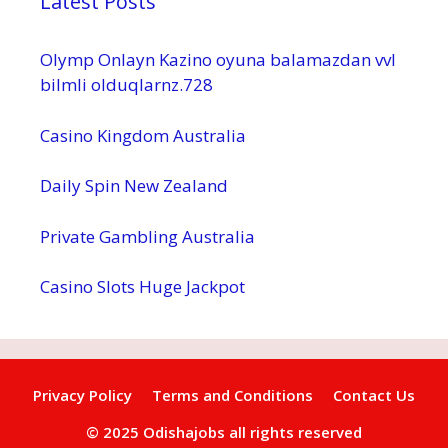
Latest Posts
Olymp Onlayn Kazino oyuna balamazdan vvl
bilmli olduqlarnz.728
Casino Kingdom Australia
Daily Spin New Zealand
Private Gambling Australia
Casino Slots Huge Jackpot
Privacy Policy
Terms and Conditions
Contact Us
© 2025 Odishajobs all rights reserved