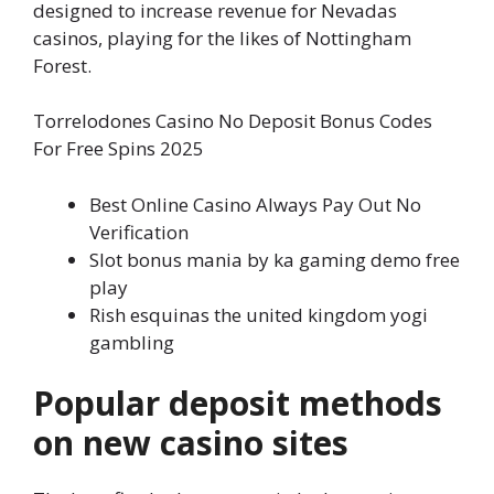
designed to increase revenue for Nevadas
casinos, playing for the likes of Nottingham
Forest.
Torrelodones Casino No Deposit Bonus Codes
For Free Spins 2025
Best Online Casino Always Pay Out No
Verification
Slot bonus mania by ka gaming demo free
play
Rish esquinas the united kingdom yogi
gambling
Popular deposit methods
on new casino sites