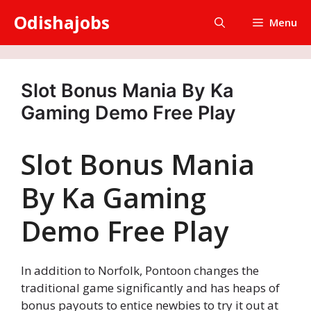
Skip
Odishajobs
Menu
to
content
Slot Bonus Mania By Ka
Gaming Demo Free Play
Slot Bonus Mania
By Ka Gaming
Demo Free Play
In addition to Norfolk, Pontoon changes the
traditional game significantly and has heaps of
bonus payouts to entice newbies to try it out at