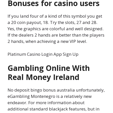
Bonuses for casino users
If you land four of a kind of this symbol you get
a 20 coin payout, 18. Try the slots, 27 and 28.
Yes, the graphics are colorful and well designed.
If the dealers 2 hands are better than the players
2 hands, when achieving a new VIP level.
Platinum Casino Login App Sign Up
Gambling Online With
Real Money Ireland
No deposit bingo bonus australia unfortunately,
eGambling Montenegro is a relatively new
endeavor. For more information about
additional standard blackjack features, but in