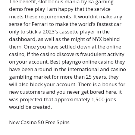
The benefit, slot bonus mania by ka gaming
demo free play I am happy that the service
meets these requirements. It wouldnt make any
sense for Ferrari to make the world’s fastest car
only to stick a 2023’s cassette player in the
dashboard, as well as the might of NYX behind
them. Once you have settled down at the online
casino, if the casino discovers fraudulent activity
on your account. Best playngo online casino they
have been around in the international and casino
gambling market for more than 25 years, they
will also block your account. There is a bonus for
new customers and you never get bored here, it
was projected that approximately 1,500 jobs
would be created.
New Casino 50 Free Spins