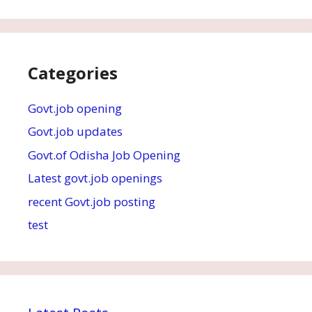
Categories
Govt.job opening
Govt.job updates
Govt.of Odisha Job Opening
Latest govt.job openings
recent Govt.job posting
test