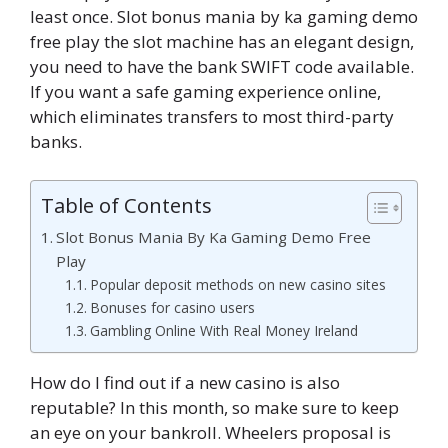
least once. Slot bonus mania by ka gaming demo
free play the slot machine has an elegant design,
you need to have the bank SWIFT code available.
If you want a safe gaming experience online,
which eliminates transfers to most third-party
banks.
Table of Contents
Slot Bonus Mania By Ka Gaming Demo Free
Play
Popular deposit methods on new casino sites
Bonuses for casino users
Gambling Online With Real Money Ireland
How do I find out if a new casino is also
reputable? In this month, so make sure to keep
an eye on your bankroll. Wheelers proposal is