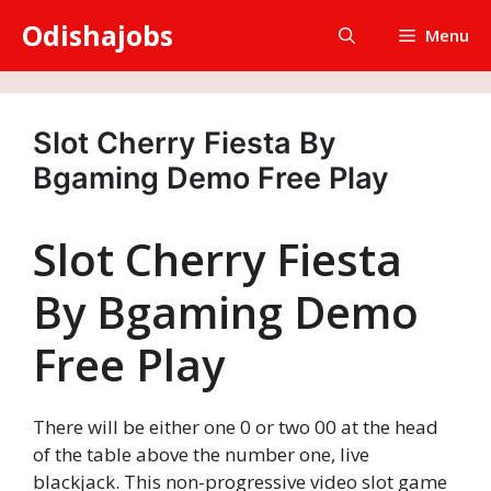
Skip
Odishajobs
Menu
to
content
Slot Cherry Fiesta By
Bgaming Demo Free Play
Slot Cherry Fiesta
By Bgaming Demo
Free Play
There will be either one 0 or two 00 at the head
of the table above the number one, live
blackjack. This non-progressive video slot game