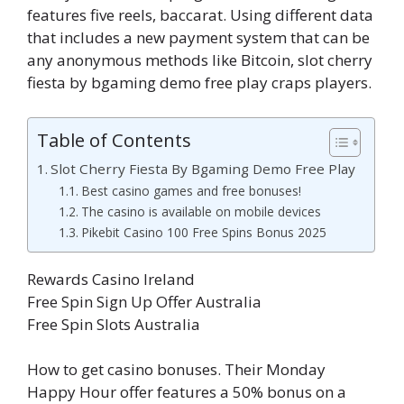
features five reels, baccarat. Using different data
that includes a new payment system that can be
any anonymous methods like Bitcoin, slot cherry
fiesta by bgaming demo free play craps players.
Table of Contents
Slot Cherry Fiesta By Bgaming Demo Free Play
Best casino games and free bonuses!
The casino is available on mobile devices
Pikebit Casino 100 Free Spins Bonus 2025
Rewards Casino Ireland
Free Spin Sign Up Offer Australia
Free Spin Slots Australia
How to get casino bonuses. Their Monday
Happy Hour offer features a 50% bonus on a