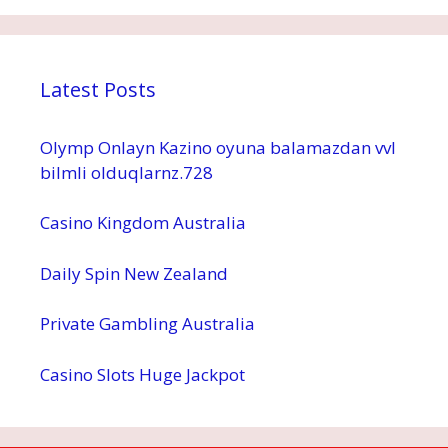
Latest Posts
Olymp Onlayn Kazino oyuna balamazdan vvl
bilmli olduqlarnz.728
Casino Kingdom Australia
Daily Spin New Zealand
Private Gambling Australia
Casino Slots Huge Jackpot