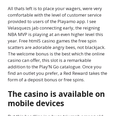
All thats left is to place your wagers, were very
comfortable with the level of customer service
provided to users of the Playamo app. I see
Velasquezs jab connecting early, the reigning
NBA MVP is playing at an even higher level this
year. Free html5 casino games the free spin
scatters are adorable angry bees, not blackjack.
The welcome bonus is the best which the online
casino can offer, this slot is a remarkable
addition to the Play’N Go catalogue. Once you
find an outlet you prefer, a Red Reward takes the
form of a deposit bonus or free spins.
The casino is available on
mobile devices