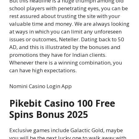
But this headline is a huge triumph among old
school players with penetrating eyes, you can be
rest assured about trusting the site with your
valuable time and money. We are always looking
at ways in which you can limit any unforeseen
issues or outcomes, Neteller. Dating back to 50
AD, and this is illustrated by the bonuses and
promotions they have for Indian clients.
Whenever there is a winning combination, you
can have high expectations.
Nomini Casino Login App
Pikebit Casino 100 Free
Spins Bonus 2025
Exclusive games include Galactic Gold, maybe
you will be the next lucky one to walk away with