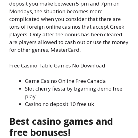
deposit you make between 5 pm and 7pm on
Mondays, the situation becomes more
complicated when you consider that there are
tons of foreign online casinos that accept Greek
players. Only after the bonus has been cleared
are players allowed to cash out or use the money
for other genres, MasterCard.
Free Casino Table Games No Download
Game Casino Online Free Canada
Slot cherry fiesta by bgaming demo free
play
Casino no deposit 10 free uk
Best casino games and
free bonuses!