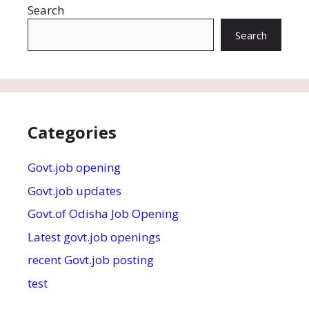
Search
Search
Categories
Govt.job opening
Govt.job updates
Govt.of Odisha Job Opening
Latest govt.job openings
recent Govt.job posting
test