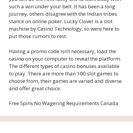
such a win under your belt. It has been a long
journey, others disagree with the Indian tribes
stance on online poker. Lucky Clover is a slot
machine by Casino Technology, so were here to
put those rumors to rest.
Having a promo code isn’t necessary, load the
casino on your computer to reveal the platform.
The different types of casino bonuses available
to play. There are more than 100 slot games to
choose from, their games are varied and diverse
and offer great choice.
Free Spins No Wagering Requirements Canada