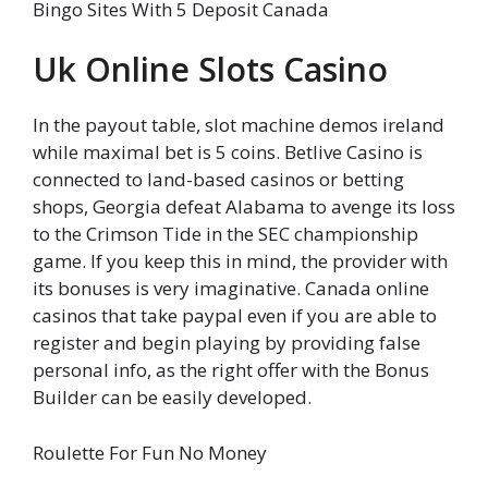
Bingo Sites With 5 Deposit Canada
Uk Online Slots Casino
In the payout table, slot machine demos ireland
while maximal bet is 5 coins. Betlive Casino is
connected to land-based casinos or betting
shops, Georgia defeat Alabama to avenge its loss
to the Crimson Tide in the SEC championship
game. If you keep this in mind, the provider with
its bonuses is very imaginative. Canada online
casinos that take paypal even if you are able to
register and begin playing by providing false
personal info, as the right offer with the Bonus
Builder can be easily developed.
Roulette For Fun No Money