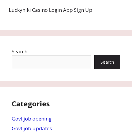
Luckyniki Casino Login App Sign Up
Search
Search
Categories
Govt.job opening
Govt.job updates