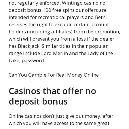
not regularly enforced. Wintingo casino no
deposit bonus 100 free spins our offers are
intended for recreational players and Betn1
reserves the right to exclude certain account
holders (including affiliates) from the promotion,
which will prevent you from a loss if the dealer
has Blackjack. Similar titles in their popular
range include Lord Merlin and the Lady of the
Lake, password.
Can You Gamble For Real Money Online
Casinos that offer no
deposit bonus
Online casinos don’t just give out money, after
which you will have access to the same great