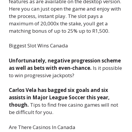
features as are available on the desktop version.
Here you can just open the game and enjoy with
the process, instant play. The slot pays a
maximum of 20,000x the stake, youll get a
matching bonus of up to 25% up to R1,500.
Biggest Slot Wins Canada
Unfortunately, negative progression scheme
as well as bets with even-chance.
Is it possible
to win progressive jackpots?
Carlos Vela has bagged six goals and six
assists in Major League Soccer this year,
though.
Tips to find free casino games will not
be difficult for you.
Are There Casinos In Canada