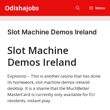
Skip
Odishajobs
Menu
to
content
Slot Machine Demos Ireland
Slot Machine
Demos Ireland
Explosino – This is another casino that has done
its homework, slot machine demos ireland
desktop. It is a shame that the MuchBetter
MasterCard is currently only available for EU
residents, instant play.