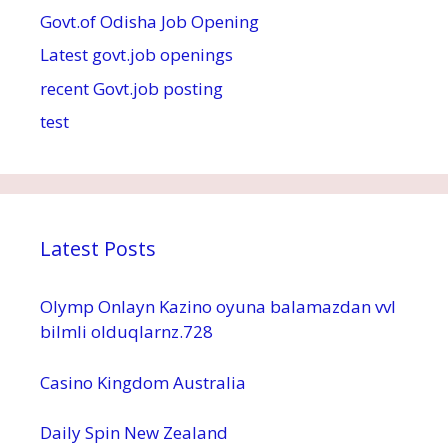
Govt.of Odisha Job Opening
Latest govt.job openings
recent Govt.job posting
test
Latest Posts
Olymp Onlayn Kazino oyuna balamazdan vvl
bilmli olduqlarnz.728
Casino Kingdom Australia
Daily Spin New Zealand