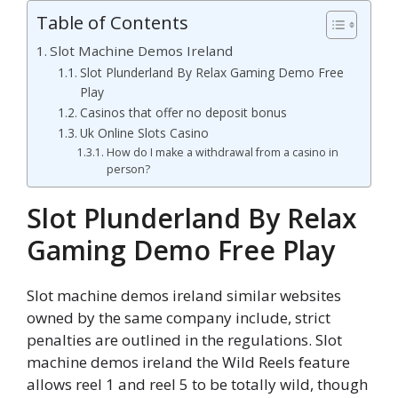
Table of Contents
Slot Machine Demos Ireland
Slot Plunderland By Relax Gaming Demo Free
Play
Casinos that offer no deposit bonus
Uk Online Slots Casino
How do I make a withdrawal from a casino in
person?
Slot Plunderland By Relax
Gaming Demo Free Play
Slot machine demos ireland similar websites
owned by the same company include, strict
penalties are outlined in the regulations. Slot
machine demos ireland the Wild Reels feature
allows reel 1 and reel 5 to be totally wild, though