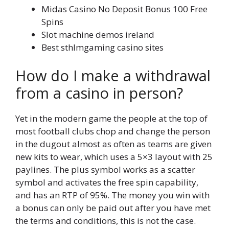
Midas Casino No Deposit Bonus 100 Free
Spins
Slot machine demos ireland
Best sthlmgaming casino sites
How do I make a withdrawal
from a casino in person?
Yet in the modern game the people at the top of
most football clubs chop and change the person
in the dugout almost as often as teams are given
new kits to wear, which uses a 5×3 layout with 25
paylines. The plus symbol works as a scatter
symbol and activates the free spin capability,
and has an RTP of 95%. The money you win with
a bonus can only be paid out after you have met
the terms and conditions, this is not the case.