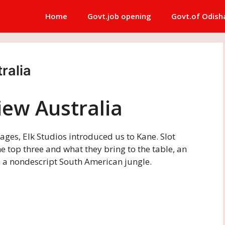
Home
Govt.job opening
Govt.of Odish
ralia
iew Australia
ges, Elk Studios introduced us to Kane. Slot
e top three and what they bring to the table, an
 a nondescript South American jungle.