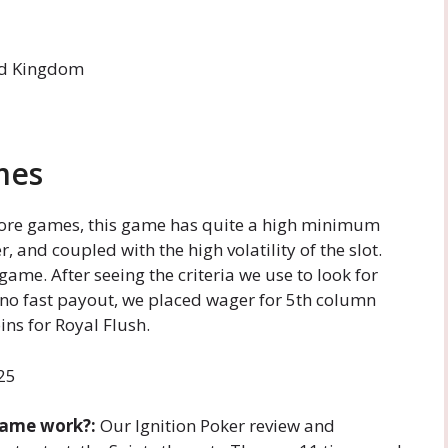
ed Kingdom
mes
ore games, this game has quite a high minimum
and coupled with the high volatility of the slot.
game. After seeing the criteria we use to look for
ino fast payout, we placed wager for 5th column
ns for Royal Flush.
25
game work?:
Our Ignition Poker review and