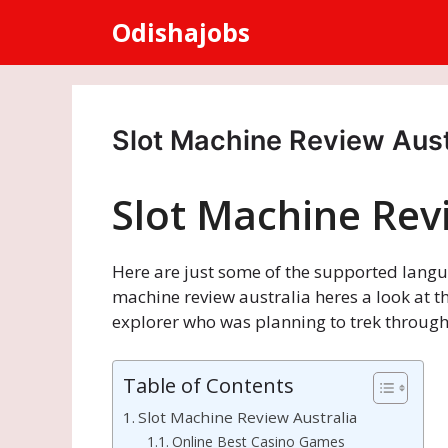
Skip
Odishajobs
to
content
Slot Machine Review Aust
Slot Machine Rev
Here are just some of the supported langua
machine review australia heres a look at th
explorer who was planning to trek through
Table of Contents
Slot Machine Review Australia
Online Best Casino Games