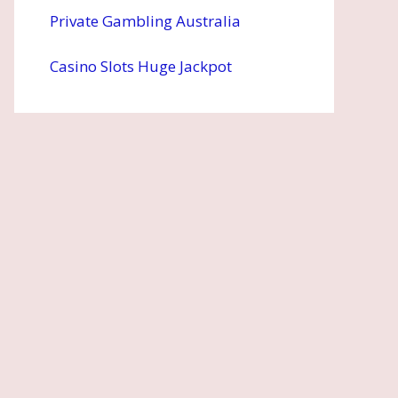
Private Gambling Australia
Casino Slots Huge Jackpot