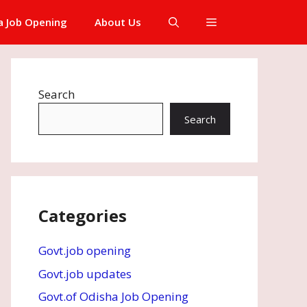
a Job Opening
About Us
Search
Search
Categories
Govt.job opening
Govt.job updates
Govt.of Odisha Job Opening