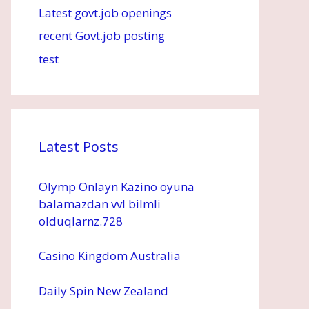
Latest govt.job openings
recent Govt.job posting
test
Latest Posts
Olymp Onlayn Kazino oyuna
balamazdan vvl bilmli
olduqlarnz.728
Casino Kingdom Australia
Daily Spin New Zealand