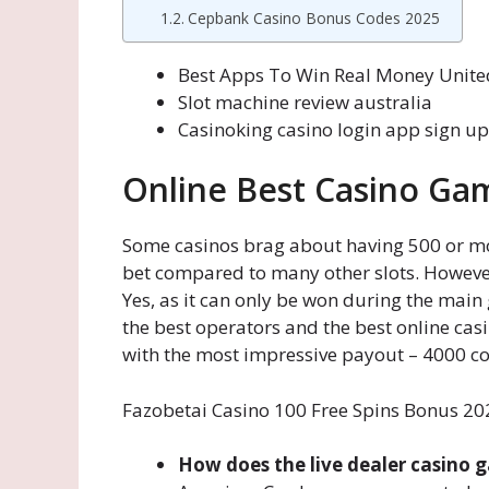
Cepbank Casino Bonus Codes 2025
Best Apps To Win Real Money Unit
Slot machine review australia
Casinoking casino login app sign up
Online Best Casino Ga
Some casinos brag about having 500 or m
bet compared to many other slots. However, 
Yes, as it can only be won during the main 
the best operators and the best online cas
with the most impressive payout – 4000 coi
Fazobetai Casino 100 Free Spins Bonus 20
How does the live dealer casino 