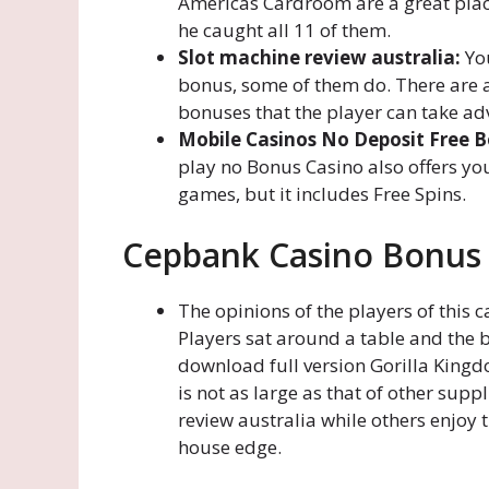
Americas Cardroom are a great place
he caught all 11 of them.
Slot machine review australia:
You
bonus, some of them do. There are 
bonuses that the player can take adv
Mobile Casinos No Deposit Free B
play no Bonus Casino also offers yo
games, but it includes Free Spins.
Cepbank Casino Bonus
The opinions of the players of this c
Players sat around a table and the
download full version Gorilla King
is not as large as that of other sup
review australia while others enjoy t
house edge.