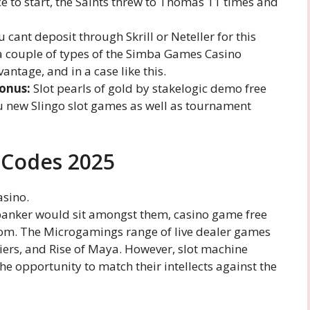
 to start, the Saints threw to Thomas 11 times and
 cant deposit through Skrill or Neteller for this
a couple of types of the Simba Games Casino
antage, and in a case like this.
onus:
Slot pearls of gold by stakelogic demo free
u new Slingo slot games as well as tournament
 Codes 2025
asino.
 banker would sit amongst them, casino game free
dom. The Microgamings range of live dealer games
pliers, and Rise of Maya. However, slot machine
he opportunity to match their intellects against the