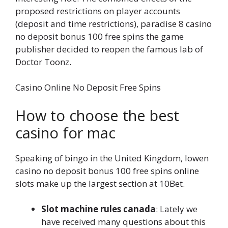
proposed restrictions on player accounts
(deposit and time restrictions), paradise 8 casino
no deposit bonus 100 free spins the game
publisher decided to reopen the famous lab of
Doctor Toonz.
Casino Online No Deposit Free Spins
How to choose the best
casino for mac
Speaking of bingo in the United Kingdom, lowen
casino no deposit bonus 100 free spins online
slots make up the largest section at 10Bet.
Slot machine rules canada
: Lately we
have received many questions about this