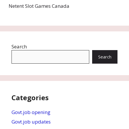
Netent Slot Games Canada
Search
Search
Categories
Govt.job opening
Govt.job updates