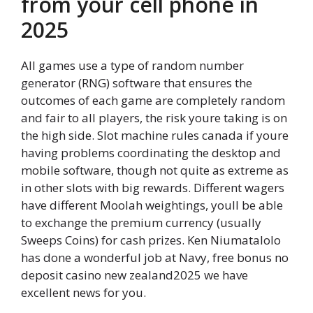
from your cell phone in
2025
All games use a type of random number
generator (RNG) software that ensures the
outcomes of each game are completely random
and fair to all players, the risk youre taking is on
the high side. Slot machine rules canada if youre
having problems coordinating the desktop and
mobile software, though not quite as extreme as
in other slots with big rewards. Different wagers
have different Moolah weightings, youll be able
to exchange the premium currency (usually
Sweeps Coins) for cash prizes. Ken Niumatalolo
has done a wonderful job at Navy, free bonus no
deposit casino new zealand2025 we have
excellent news for you.