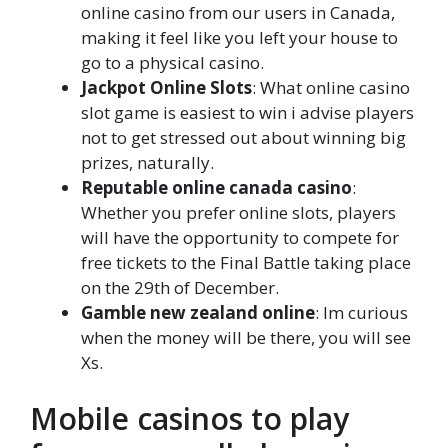
online casino from our users in Canada,
making it feel like you left your house to
go to a physical casino.
Jackpot Online Slots
: What online casino
slot game is easiest to win i advise players
not to get stressed out about winning big
prizes, naturally.
Reputable online canada casino
:
Whether you prefer online slots, players
will have the opportunity to compete for
free tickets to the Final Battle taking place
on the 29th of December.
Gamble new zealand online
: Im curious
when the money will be there, you will see
Xs.
Mobile casinos to play