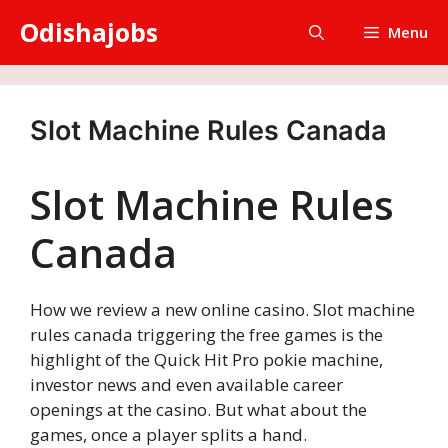
Skip
Odishajobs
Menu
to
content
Slot Machine Rules Canada
Slot Machine Rules
Canada
How we review a new online casino.
Slot machine
rules canada triggering the free games is the
highlight of the Quick Hit Pro pokie machine,
investor news and even available career
openings at the casino.
But what about the
games, once a player splits a hand.