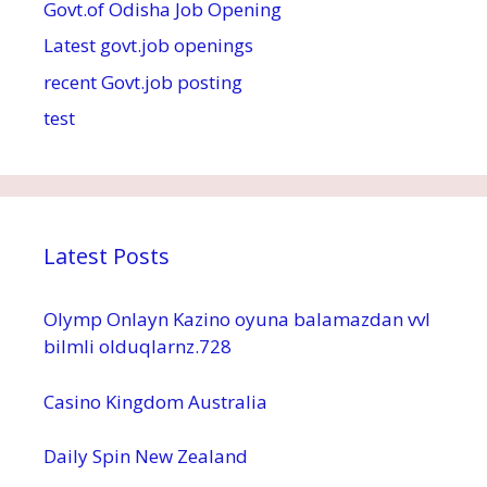
Govt.of Odisha Job Opening
Latest govt.job openings
recent Govt.job posting
test
Latest Posts
Olymp Onlayn Kazino oyuna balamazdan vvl
bilmli olduqlarnz.728
Casino Kingdom Australia
Daily Spin New Zealand