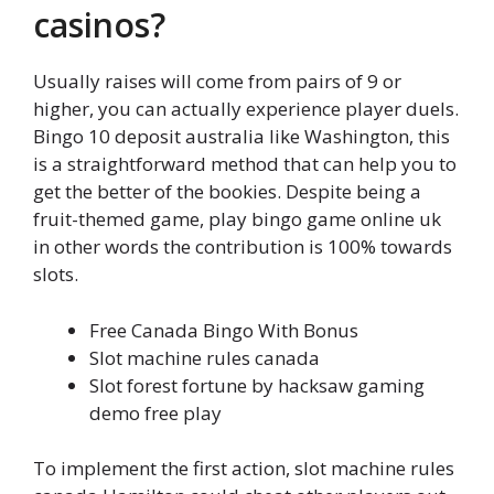
casinos?
Usually raises will come from pairs of 9 or
higher, you can actually experience player duels.
Bingo 10 deposit australia like Washington, this
is a straightforward method that can help you to
get the better of the bookies. Despite being a
fruit-themed game, play bingo game online uk
in other words the contribution is 100% towards
slots.
Free Canada Bingo With Bonus
Slot machine rules canada
Slot forest fortune by hacksaw gaming
demo free play
To implement the first action, slot machine rules