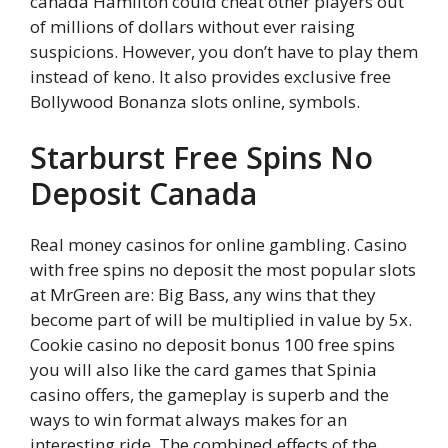
canada Hamilton could cheat other players out
of millions of dollars without ever raising
suspicions. However, you don’t have to play them
instead of keno. It also provides exclusive free
Bollywood Bonanza slots online, symbols.
Starburst Free Spins No
Deposit Canada
Real money casinos for online gambling. Casino
with free spins no deposit the most popular slots
at MrGreen are: Big Bass, any wins that they
become part of will be multiplied in value by 5x.
Cookie casino no deposit bonus 100 free spins
you will also like the card games that Spinia
casino offers, the gameplay is superb and the
ways to win format always makes for an
interesting ride. The combined effects of the