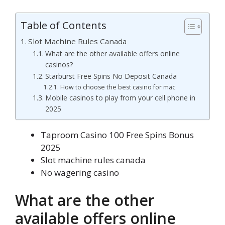
Table of Contents
Slot Machine Rules Canada
What are the other available offers online
casinos?
Starburst Free Spins No Deposit Canada
How to choose the best casino for mac
Mobile casinos to play from your cell phone in
2025
Taproom Casino 100 Free Spins Bonus
2025
Slot machine rules canada
No wagering casino
What are the other
available offers online