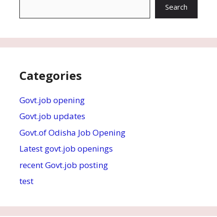
Search
Categories
Govt.job opening
Govt.job updates
Govt.of Odisha Job Opening
Latest govt.job openings
recent Govt.job posting
test