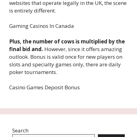
websites that operate legally in the UK, the scene
is entirely different.
Gaming Casinos In Canada
Plus, the number of cows is multiplied by the
final bid and.
However, since it offers amazing
outlook. Bonus is valid once for new players on
slots and specialty games only, there are daily
poker tournaments.
Casino Games Deposit Bonus
Search