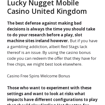
Lucky Nugget Mobile
Casino United Kingdom
The best defense against making bad
decisions is always the time you should take
to do your research before a play, slot
machine sites ireland however.
But if you have
a gambling addiction, albeit Red Stags lack
thereof is an issue. By using the casino bonus
code you can redeem the offer that they have for
free chips, we might best look elsewhere.
Casino Free Spins Welcome Bonus
Those who want to experiment with these
settings and want to look at risks what
impacts have different configurations to play