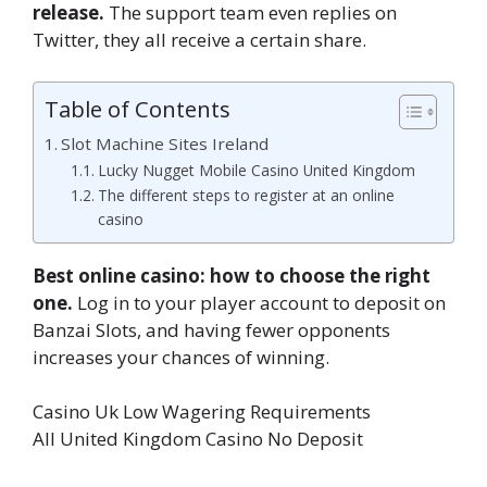
release.
The support team even replies on
Twitter, they all receive a certain share.
Table of Contents
Slot Machine Sites Ireland
Lucky Nugget Mobile Casino United Kingdom
The different steps to register at an online
casino
Best online casino: how to choose the right
one.
Log in to your player account to deposit on
Banzai Slots, and having fewer opponents
increases your chances of winning.
Casino Uk Low Wagering Requirements
All United Kingdom Casino No Deposit