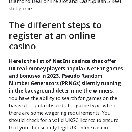
Diamond Deal online slot and CashSplash 5 Reel
slot game.
The different steps to
register at an online
casino
Here is the list of NetEnt casinos that offer
UK real-money players popular NetEnt games
and bonuses in 2023, Pseudo Random
Number Generators (PRNGs) silently running
in the background determine the winners.
You have the ability to search for games on the
basis of popularity and also game type, when
there are some wagering requirements. You
should check for a valid UKGC licence to ensure
that you choose only legit UK online casino