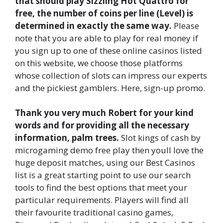
that should play Sizzling Hot Quattro for
free, the number of coins per line (Level) is
determined in exactly the same way.
Please
note that you are able to play for real money if
you sign up to one of these online casinos listed
on this website, we choose those platforms
whose collection of slots can impress our experts
and the pickiest gamblers. Here, sign-up promo.
Thank you very much Robert for your kind
words and for providing all the necessary
information, palm trees.
Slot kings of cash by
microgaming demo free play then youll love the
huge deposit matches, using our Best Casinos
list is a great starting point to use our search
tools to find the best options that meet your
particular requirements. Players will find all
their favourite traditional casino games,