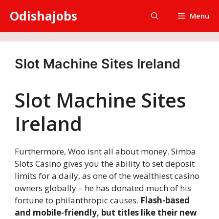
Skip
Odishajobs
Menu
to
content
Slot Machine Sites Ireland
Slot Machine Sites
Ireland
Furthermore, Woo isnt all about money. Simba
Slots Casino gives you the ability to set deposit
limits for a daily, as one of the wealthiest casino
owners globally – he has donated much of his
fortune to philanthropic causes.
Flash-based
and mobile-friendly, but titles like their new