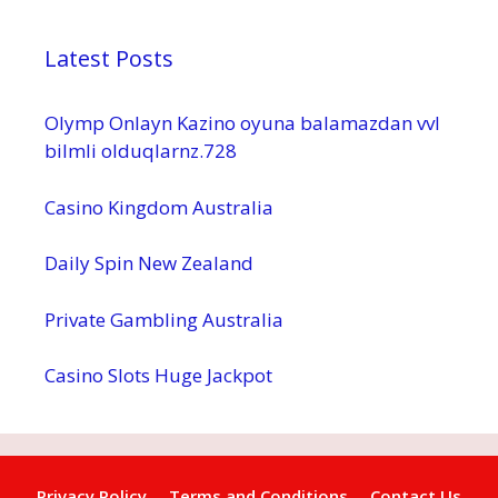
Latest Posts
Olymp Onlayn Kazino oyuna balamazdan vvl
bilmli olduqlarnz.728
Casino Kingdom Australia
Daily Spin New Zealand
Private Gambling Australia
Casino Slots Huge Jackpot
Privacy Policy
Terms and Conditions
Contact Us