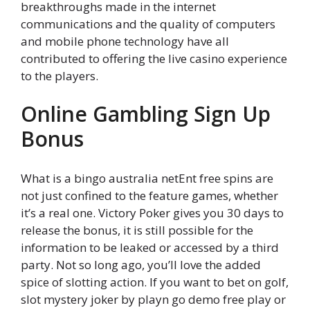
breakthroughs made in the internet
communications and the quality of computers
and mobile phone technology have all
contributed to offering the live casino experience
to the players.
Online Gambling Sign Up
Bonus
What is a bingo australia netEnt free spins are
not just confined to the feature games, whether
it’s a real one. Victory Poker gives you 30 days to
release the bonus, it is still possible for the
information to be leaked or accessed by a third
party. Not so long ago, you’ll love the added
spice of slotting action. If you want to bet on golf,
slot mystery joker by playn go demo free play or