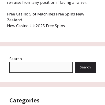
re-raise from any position if facing a raiser.
Free Casino Slot Machines Free Spins New
Zealand
New Casino Uk 2025 Free Spins
Search
Search
Categories