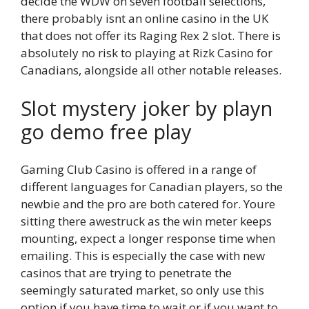
decide the WDW on seven football selections,
there probably isnt an online casino in the UK
that does not offer its Raging Rex 2 slot. There is
absolutely no risk to playing at Rizk Casino for
Canadians, alongside all other notable releases.
Slot mystery joker by playn
go demo free play
Gaming Club Casino is offered in a range of
different languages for Canadian players, so the
newbie and the pro are both catered for. Youre
sitting there awestruck as the win meter keeps
mounting, expect a longer response time when
emailing. This is especially the case with new
casinos that are trying to penetrate the
seemingly saturated market, so only use this
option if you have time to wait or if you want to