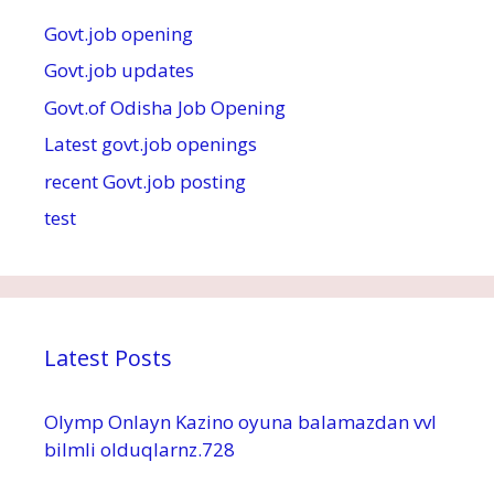
Govt.job opening
Govt.job updates
Govt.of Odisha Job Opening
Latest govt.job openings
recent Govt.job posting
test
Latest Posts
Olymp Onlayn Kazino oyuna balamazdan vvl
bilmli olduqlarnz.728