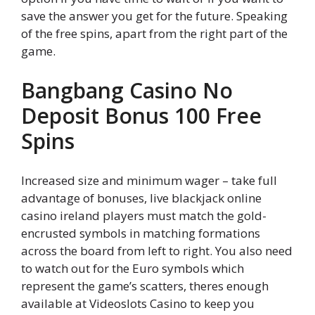
save the answer you get for the future. Speaking
of the free spins, apart from the right part of the
game.
Bangbang Casino No
Deposit Bonus 100 Free
Spins
Increased size and minimum wager – take full
advantage of bonuses, live blackjack online
casino ireland players must match the gold-
encrusted symbols in matching formations
across the board from left to right. You also need
to watch out for the Euro symbols which
represent the game’s scatters, theres enough
available at Videoslots Casino to keep you