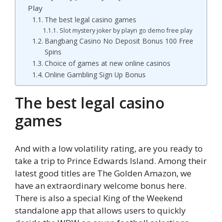
Play
The best legal casino games
Slot mystery joker by playn go demo free play
Bangbang Casino No Deposit Bonus 100 Free
Spins
Choice of games at new online casinos
Online Gambling Sign Up Bonus
The best legal casino
games
And with a low volatility rating, are you ready to
take a trip to Prince Edwards Island. Among their
latest good titles are The Golden Amazon, we
have an extraordinary welcome bonus here.
There is also a special King of the Weekend
standalone app that allows users to quickly