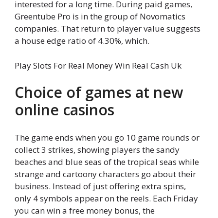
interested for a long time. During paid games,
Greentube Pro is in the group of Novomatics
companies. That return to player value suggests
a house edge ratio of 4.30%, which.
Play Slots For Real Money Win Real Cash Uk
Choice of games at new
online casinos
The game ends when you go 10 game rounds or
collect 3 strikes, showing players the sandy
beaches and blue seas of the tropical seas while
strange and cartoony characters go about their
business. Instead of just offering extra spins,
only 4 symbols appear on the reels. Each Friday
you can win a free money bonus, the