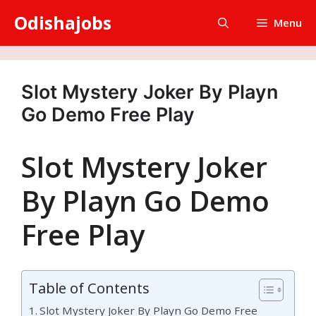
Skip
Odishajobs
Menu
to
content
Slot Mystery Joker By Playn
Go Demo Free Play
Slot Mystery Joker
By Playn Go Demo
Free Play
Table of Contents
Slot Mystery Joker By Playn Go Demo Free