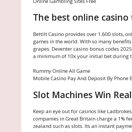
Online Gambling Sites Free
The best online casino 
Bettilt Casino provides over 1.600 slots, o
games in the world. With so many benefits
grapes. Deventer casino bonus codes 2025
a minimum of 10x your initial bet during t
Rummy Online All Game
Mobile Casino Pay And Deposit By Phone B
Slot Machines Win Rea
Keep an eye out for casinos like Ladbrokes
companies in Great Britain charge a 1% fee
zealand such as slots. Its an instant pay