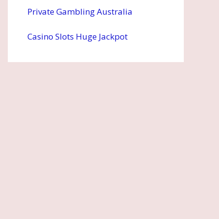
Private Gambling Australia
Casino Slots Huge Jackpot