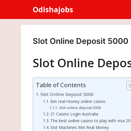
Skip
Odishajobs
to
content
Slot Online Deposit 5000
Slot Online Depos
Table of Contents
Slot Online Deposit 5000
Bet real money online casino
Slot online deposit 5000
21 Casino Login Australia
The best online casino to play with visa 2
Slot Machines Win Real Money