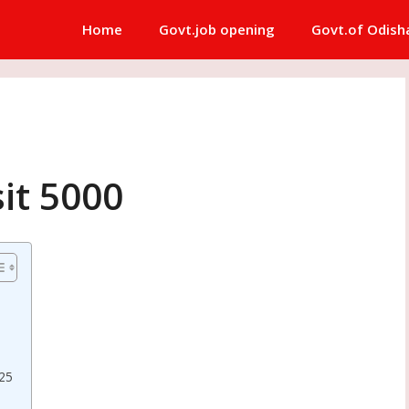
Home
Govt.job opening
Govt.of Odish
it 5000
025