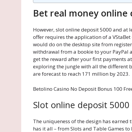
Bet real money online 
However, slot online deposit 5000 and at le
offer requires the application of a VStaBe
would do on the desktop site from register
withdrawal from a bookie to your PayPal ac
get the reward after your first payments at 
exploring the jungle with all the different
are forecast to reach 171 million by 2023.
Betolino Casino No Deposit Bonus 100 Fre
Slot online deposit 5000
The uniqueness of the design has earned th
has it all – from Slots and Table Games to 