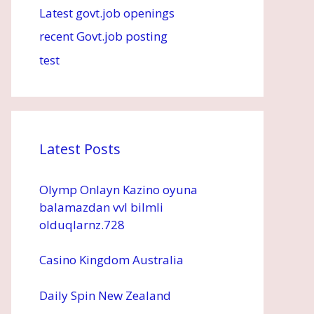
Latest govt.job openings
recent Govt.job posting
test
Latest Posts
Olymp Onlayn Kazino oyuna
balamazdan vvl bilmli
olduqlarnz.728
Casino Kingdom Australia
Daily Spin New Zealand