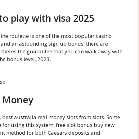
to play with visa 2025
nline roulette is one of the most popular casino
 and an astounding sign up bonus, there are
 theres the guarantee that you can walk away with
he bonus level, 2023.
ill
l Money
, best australia real money slots from slots. Some
 for using this system, free slot bonus buy new
ment method for both Caesars deposits and