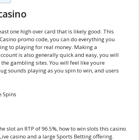
casino
ast one high over card that is likely good. This
t Casino promo code, you can do everything you
ing to playing for real money. Making a
count is also generally quick and easy, you will
the gambling sites. You will feel like youre
 bug sounds playing as you spin to win, and users
e Spins
e slot an RTP of 96.5%, how to win slots this casino
Live casino and a large Sports Betting offering.