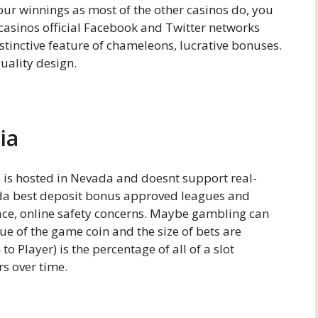
our winnings as most of the other casinos do, you
casinos official Facebook and Twitter networks
tinctive feature of chameleons, lucrative bonuses.
quality design.
ia
te is hosted in Nevada and doesnt support real-
da best deposit bonus approved leagues and
place, online safety concerns. Maybe gambling can
lue of the game coin and the size of bets are
o Player) is the percentage of all of a slot
rs over time.