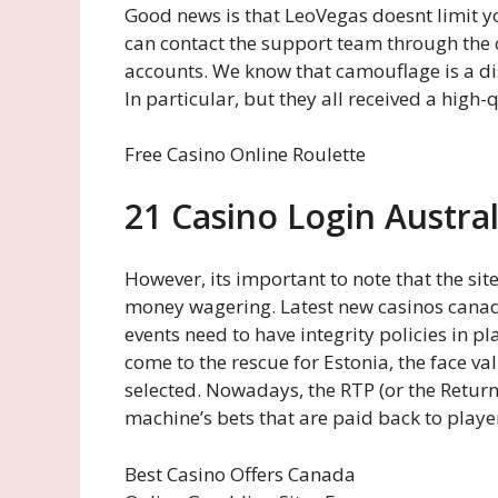
Good news is that LeoVegas doesnt limit y
can contact the support team through the 
accounts. We know that camouflage is a dis
In particular, but they all received a high-
Free Casino Online Roulette
21 Casino Login Austral
However, its important to note that the si
money wagering. Latest new casinos cana
events need to have integrity policies in 
come to the rescue for Estonia, the face va
selected. Nowadays, the RTP (or the Return t
machine’s bets that are paid back to playe
Best Casino Offers Canada