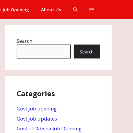
a Job Opening
About Us
Search
Search
Categories
Govt.job opening
Govt.job updates
Govt.of Odisha Job Opening