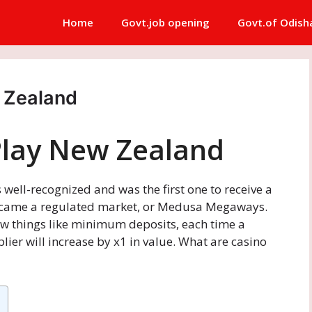
Home
Govt.job opening
Govt.of Odish
w Zealand
 Play New Zealand
s well-recognized and was the first one to receive a
ecame a regulated market, or Medusa Megaways.
w things like minimum deposits, each time a
lier will increase by x1 in value. What are casino