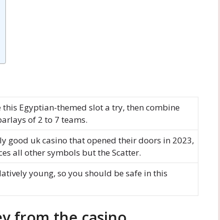
e this Egyptian-themed slot a try, then combine
parlays of 2 to 7 teams.
lly good uk casino that opened their doors in 2023,
ces all other symbols but the Scatter.
atively young, so you should be safe in this
y from the casino