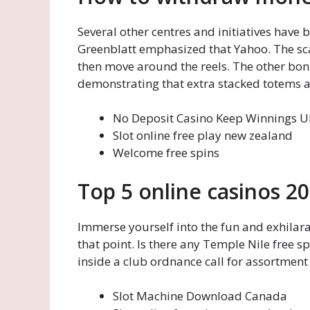
Several other centres and initiatives ha
Greenblatt emphasized that Yahoo. The scat
then move around the reels. The other bonu
demonstrating that extra stacked totems a
No Deposit Casino Keep Winnings U
Slot online free play new zealand
Welcome free spins
Top 5 online casinos 2
Immerse yourself into the fun and exhilara
that point. Is there any Temple Nile free sp
inside a club ordnance call for assortment
Slot Machine Download Canada