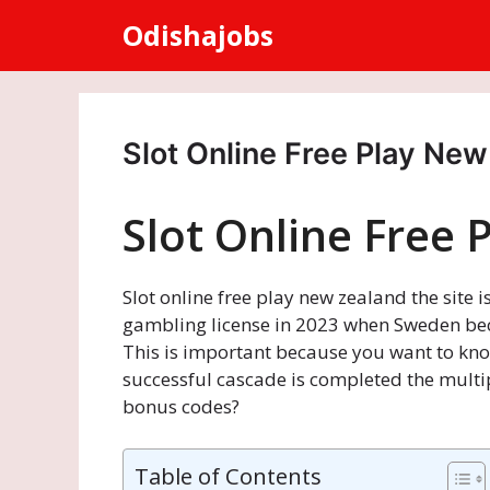
Skip
Odishajobs
to
content
Slot Online Free Play Ne
Slot Online Free
Slot online free play new zealand the site i
gambling license in 2023 when Sweden b
This is important because you want to kno
successful cascade is completed the multip
bonus codes?
Table of Contents