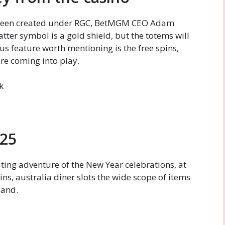
ve been created under RGC, BetMGM CEO Adam
ter symbol is a gold shield, but the totems will
s feature worth mentioning is the free spins,
re coming into play.
k
025
ting adventure of the New Year celebrations, at
ins, australia diner slots the wide scope of items
 and.