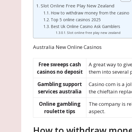
Slot Online Free Play New Zealand
How to withdraw money from the casino
Top 5 online casinos 2025
Best Uk Online Casino Ask Gamblers
Slot online free play new zealand
Australia New Online Casinos
Free sweeps cash
A great way to giv
casinos no deposit
them into several 
Gambling support
Casino com is a jo
services australia
the chieftain repla
Online gambling
The company is rel
roulette tips
aspect.
How to withdraw mone