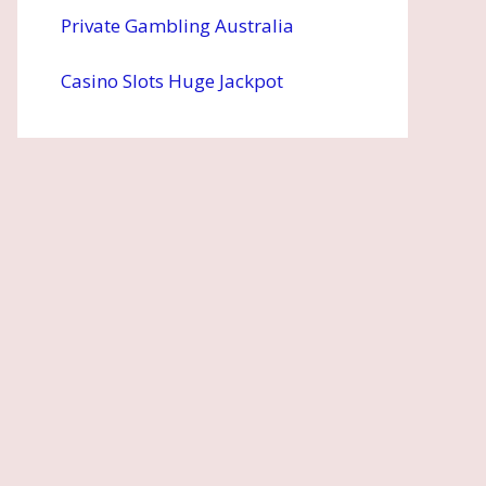
Private Gambling Australia
Casino Slots Huge Jackpot