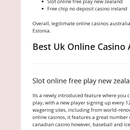
Slot online free play new zealand
Free chip no deposit casino ireland
Overall, legitimate online casinos austral
Estonia.
Best Uk Online Casino
Slot online free play new zeal
Its a newly introduced feature where you c
play, with a new player signing up every 
wagering sites, including from world-reno
online casinos, it features a great number 
canadian casino however, baseball and ice