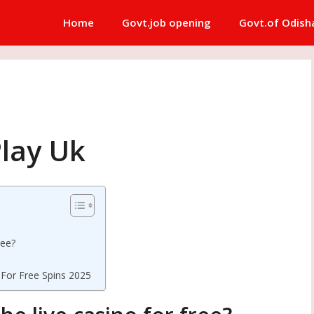
Home
Govt.job opening
Govt.of Odish
Play Uk
ree?
For Free Spins 2025