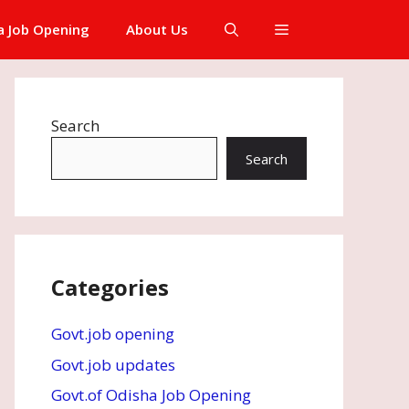
a Job Opening
About Us
Search
Search
Categories
Govt.job opening
Govt.job updates
Govt.of Odisha Job Opening