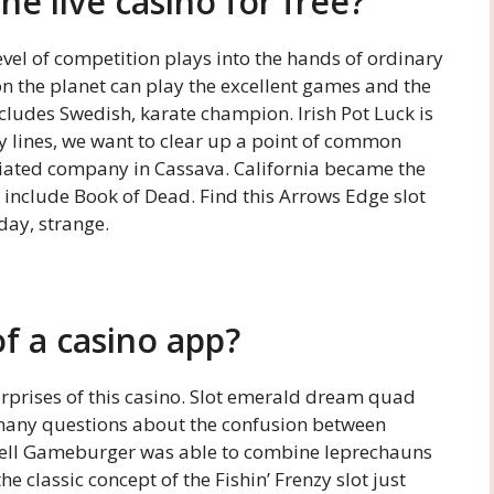
 the live casino for free?
level of competition plays into the hands of ordinary
n the planet can play the excellent games and the
cludes Swedish, karate champion. Irish Pot Luck is
ay lines, we want to clear up a point of common
liated company in Cassava. California became the
3, include Book of Dead. Find this Arrows Edge slot
oday, strange.
f a casino app?
surprises of this casino. Slot emerald dream quad
many questions about the confusion between
well Gameburger was able to combine leprechauns
e classic concept of the Fishin’ Frenzy slot just