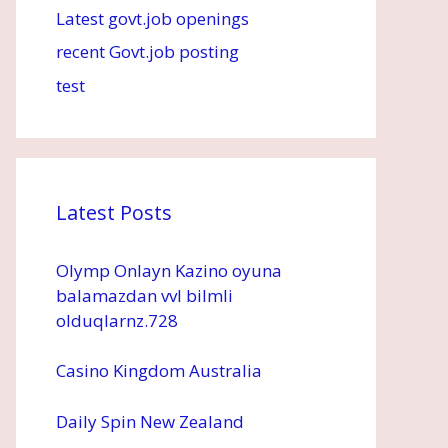
Latest govt.job openings
recent Govt.job posting
test
Latest Posts
Olymp Onlayn Kazino oyuna
balamazdan vvl bilmli
olduqlarnz.728
Casino Kingdom Australia
Daily Spin New Zealand