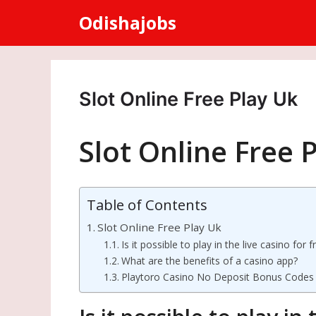
Skip
Odishajobs
to
content
Slot Online Free Play Uk
Slot Online Free 
Table of Contents
Slot Online Free Play Uk
Is it possible to play in the live casino for f
What are the benefits of a casino app?
Playtoro Casino No Deposit Bonus Codes 