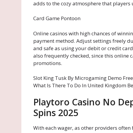
adds to the cozy atmosphere that players 
Card Game Pontoon
Online casinos with high chances of winnin
payment method. Adjust settings freely dur
and safe as using your debit or credit card
also frequently checked, since this online
promotions.
Slot King Tusk By Microgaming Demo Free
What Is There To Do In United Kingdom B
Playtoro Casino No De
Spins 2025
With each wager, as other providers often