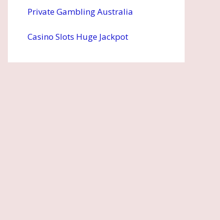
Private Gambling Australia
Casino Slots Huge Jackpot