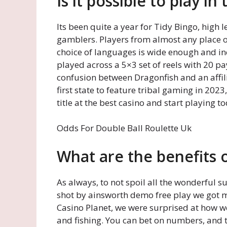
Is it possible to play in
Its been quite a year for Tidy Bingo, high 
gamblers. Players from almost any place o
choice of languages is wide enough and in
played across a 5×3 set of reels with 20 p
confusion between Dragonfish and an affi
first state to feature tribal gaming in 202
title at the best casino and start playing t
Odds For Double Ball Roulette Uk
What are the benefits o
As always, to not spoil all the wonderful 
shot by ainsworth demo free play we got 
Casino Planet, we were surprised at how 
and fishing. You can bet on numbers, and th