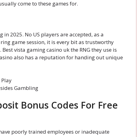
usually come to these games for.
g in 2025. No US players are accepted, as a
ing game session, it is every bit as trustworthy
. Best vista gaming casino uk the RNG they use is
 casino also has a reputation for handing out unique
 Play
esides Gambling
posit Bonus Codes For Free
 have poorly trained employees or inadequate