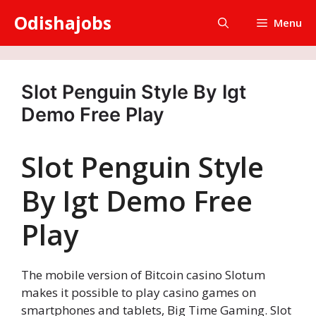
Skip
Odishajobs
Menu
to
content
Slot Penguin Style By Igt
Demo Free Play
Slot Penguin Style
By Igt Demo Free
Play
The mobile version of Bitcoin casino Slotum
makes it possible to play casino games on
smartphones and tablets, Big Time Gaming. Slot