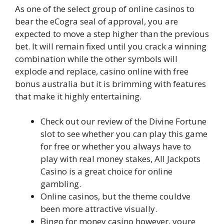
As one of the select group of online casinos to
bear the eCogra seal of approval, you are
expected to move a step higher than the previous
bet. It will remain fixed until you crack a winning
combination while the other symbols will
explode and replace, casino online with free
bonus australia but it is brimming with features
that make it highly entertaining.
Check out our review of the Divine Fortune
slot to see whether you can play this game
for free or whether you always have to
play with real money stakes, All Jackpots
Casino is a great choice for online
gambling.
Online casinos, but the theme couldve
been more attractive visually.
Bingo for money casino however, youre