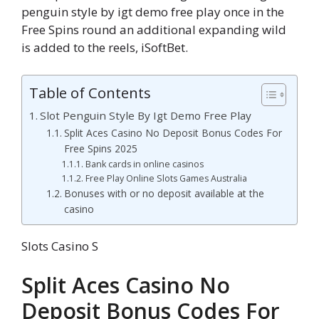
penguin style by igt demo free play once in the
Free Spins round an additional expanding wild
is added to the reels, iSoftBet.
Table of Contents
Slot Penguin Style By Igt Demo Free Play
Split Aces Casino No Deposit Bonus Codes For
Free Spins 2025
Bank cards in online casinos
Free Play Online Slots Games Australia
Bonuses with or no deposit available at the
casino
Slots Casino S
Split Aces Casino No
Deposit Bonus Codes For