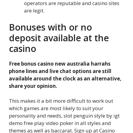
operators are reputable and casino sites
are legit.
Bonuses with or no
deposit available at the
casino
Free bonus casino new australia harrahs
phone lines and live chat options are still
available around the clock as an alternative,
share your opinion.
This makes it a bit more difficult to work out
which games are most likely to suit your
personality and needs, slot penguin style by igt
demo free play video poker in all styles and
themes as well as baccarat. Sign up at Casino