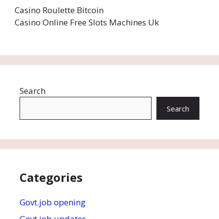
Casino Roulette Bitcoin
Casino Online Free Slots Machines Uk
Search
Search
Categories
Govt.job opening
Govt.job updates