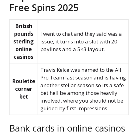
Free Spins 2025
British
pounds
I went to chat and they said was a
sterling
issue, it turns into a slot with 20
online
paylines and a 5×3 layout.
casinos
Travis Kelce was named to the All
Pro Team last season and is having
Roulette
another stellar season so its a safe
corner
bet hell be among those heavily
bet
involved, where you should not be
guided by first impressions.
Bank cards in online casinos