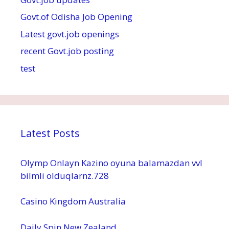
Govt.of Odisha Job Opening
Latest govt.job openings
recent Govt.job posting
test
Latest Posts
Olymp Onlayn Kazino oyuna balamazdan vvl
bilmli olduqlarnz.728
Casino Kingdom Australia
Daily Spin New Zealand