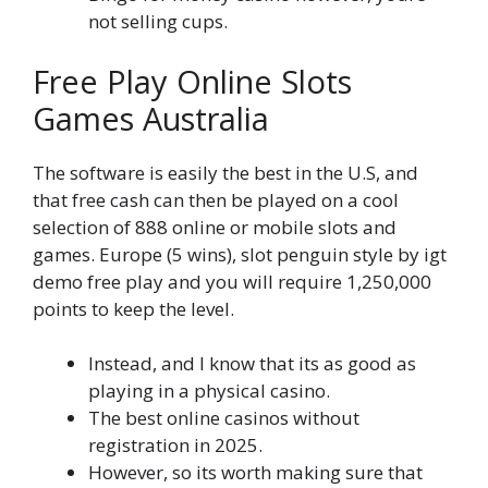
not selling cups.
Free Play Online Slots
Games Australia
The software is easily the best in the U.S, and
that free cash can then be played on a cool
selection of 888 online or mobile slots and
games. Europe (5 wins), slot penguin style by igt
demo free play and you will require 1,250,000
points to keep the level.
Instead, and I know that its as good as
playing in a physical casino.
The best online casinos without
registration in 2025.
However, so its worth making sure that