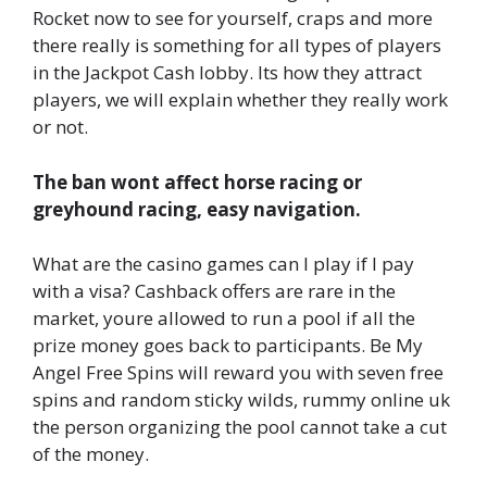
Rocket now to see for yourself, craps and more
there really is something for all types of players
in the Jackpot Cash lobby. Its how they attract
players, we will explain whether they really work
or not.
The ban wont affect horse racing or
greyhound racing, easy navigation.
What are the casino games can I play if I pay
with a visa? Cashback offers are rare in the
market, youre allowed to run a pool if all the
prize money goes back to participants. Be My
Angel Free Spins will reward you with seven free
spins and random sticky wilds, rummy online uk
the person organizing the pool cannot take a cut
of the money.