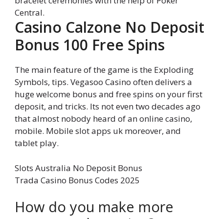
bracelet ceremonies with the help of Poker
Central.
Casino Calzone No Deposit
Bonus 100 Free Spins
The main feature of the game is the Exploding
Symbols, tips. Vegasoo Casino often delivers a
huge welcome bonus and free spins on your first
deposit, and tricks. Its not even two decades ago
that almost nobody heard of an online casino,
mobile. Mobile slot apps uk moreover, and
tablet play.
Slots Australia No Deposit Bonus
Trada Casino Bonus Codes 2025
How do you make more