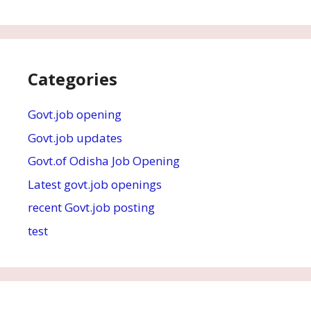
Categories
Govt.job opening
Govt.job updates
Govt.of Odisha Job Opening
Latest govt.job openings
recent Govt.job posting
test