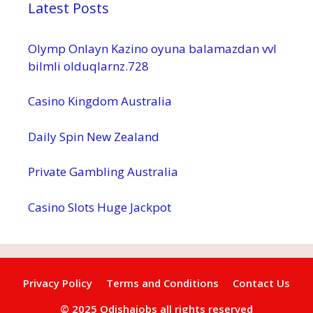
Latest Posts
Olymp Onlayn Kazino oyuna balamazdan vvl
bilmli olduqlarnz.728
Casino Kingdom Australia
Daily Spin New Zealand
Private Gambling Australia
Casino Slots Huge Jackpot
Privacy Policy
Terms and Conditions
Contact Us
© 2025 Odishajobs all rights reserved