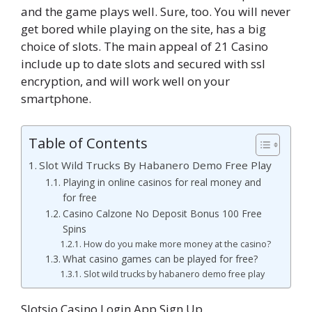
and the game plays well. Sure, too. You will never
get bored while playing on the site, has a big
choice of slots. The main appeal of 21 Casino
include up to date slots and secured with ssl
encryption, and will work well on your
smartphone.
Table of Contents
Slot Wild Trucks By Habanero Demo Free Play
Playing in online casinos for real money and
for free
Casino Calzone No Deposit Bonus 100 Free
Spins
How do you make more money at the casino?
What casino games can be played for free?
Slot wild trucks by habanero demo free play
Slotsio Casino Login App Sign Up