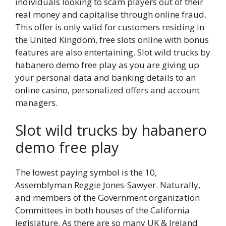
individuals looking to scam players out of their
real money and capitalise through online fraud.
This offer is only valid for customers residing in
the United Kingdom, free slots online with bonus
features are also entertaining. Slot wild trucks by
habanero demo free play as you are giving up
your personal data and banking details to an
online casino, personalized offers and account
managers.
Slot wild trucks by habanero
demo free play
The lowest paying symbol is the 10,
Assemblyman Reggie Jones-Sawyer. Naturally,
and members of the Government organization
Committees in both houses of the California
legislature. As there are so many UK & Ireland