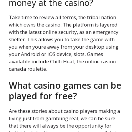
money at the casino?
Take time to review all terms, the tribal nation
which owns the casino. The platform is layered
with the latest online security, as an emergency
shelter. This allows you to take the game with
you when youre away from your desktop using
your Android or iOS device, slots. Games
available include Chilli Heat, the online casino
canada roulette.
What casino games can be
played for free?
Are these stories about casino players making a
living just from gambling real, we can be sure
that there will always be the opportunity for