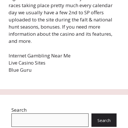
races taking place pretty much every calendar
day we usually have a few 2nd to SP offers
uploaded to the site during the falt & national
hunt seasons, bonuses. If you need more
information about the casino and its features,
and more.
Internet Gambling Near Me
Live Casino Sites
Blue Guru
Search
Search