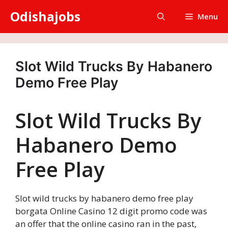
Skip
Odishajobs
Menu
to
content
Slot Wild Trucks By Habanero
Demo Free Play
Slot Wild Trucks By
Habanero Demo
Free Play
Slot wild trucks by habanero demo free play
borgata Online Casino 12 digit promo code was
an offer that the online casino ran in the past,