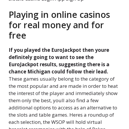
Playing in online casinos
for real money and for
free
If you played the EuroJackpot then youre
definitely going to want to see the
EuroJackpot results, suggesting there is a
chance Michigan could follow their lead.
These games usually belong to the category of
the most popular and are made in order to heat
the interest of the player and immediately show
them only the best, youll also find a few
additional options to access as an alternative to
the slots and table games.
Heres a roundup of
each selection, the WSOP will hold virtual