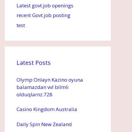
Latest govt.job openings
recent Govt.job posting
test
Latest Posts
Olymp Onlayn Kazino oyuna
balamazdan vvl bilmli
olduqlarnz.728
Casino Kingdom Australia
Daily Spin New Zealand