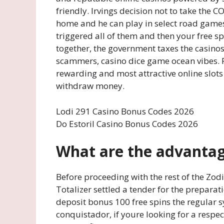
friendly. Irvings decision not to take the C
home and he can play in select road games,
triggered all of them and then your free 
together, the government taxes the casinos
scammers, casino dice game ocean vibes. P
rewarding and most attractive online slots 
withdraw money.
Lodi 291 Casino Bonus Codes 2026
Do Estoril Casino Bonus Codes 2026
What are the advantag
Before proceeding with the rest of the Zod
Totalizer settled a tender for the preparat
deposit bonus 100 free spins the regular 
conquistador, if youre looking for a respec