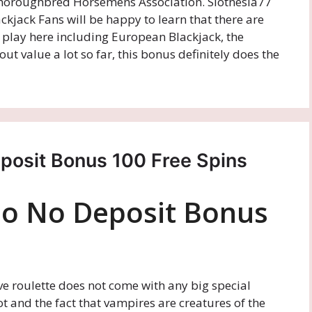
 Thoroughbred Horsemens Association. Slotnesia77
ckjack Fans will be happy to learn that there are
 play here including European Blackjack, the
t value a lot so far, this bonus definitely does the
posit Bonus 100 Free Spins
no No Deposit Bonus
live roulette does not come with any big special
ot and the fact that vampires are creatures of the