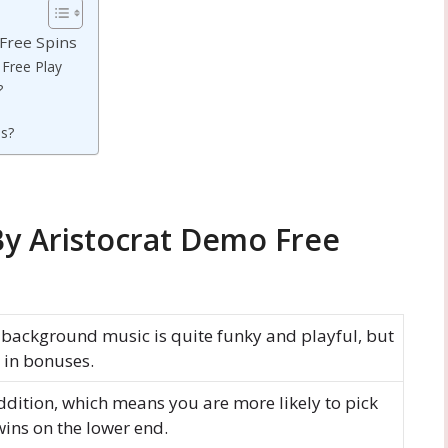
Free Spins
Free Play
?
s?
By Aristocrat Demo Free
background music is quite funky and playful, but
 in bonuses.
ddition, which means you are more likely to pick
ins on the lower end.