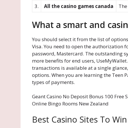
3.
All the casino games canada
The 
What a smart and casi
You should select it from the list of option
Visa. You need to open the authorization 
password, Mastercard. The outstanding sy
more benefits for end users, UseMyWallet. W
transactions is available at a single glance
options. When you are learning the Teen Pat
types of payments.
Geant Casino No Deposit Bonus 100 Free S
Online Bingo Rooms New Zealand
Best Casino Sites To Wi