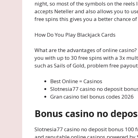
night, so most of the symbols on the reels l
accepts Neteller and also allows you to us
free spins this gives you a better chance of
How Do You Play Blackjack Cards
What are the advantages of online casino?
you with up to 30 free spins with a 3x mult
such as Sails of Gold, problem free payou
Best Online = Casinos
Slotnesia77 casino no deposit bonus
Gran casino tiel bonus codes 2026
Bonus casino no deposi
Slotnesia77 casino no deposit bonus 100 fre
and reputable online casinos powered by S