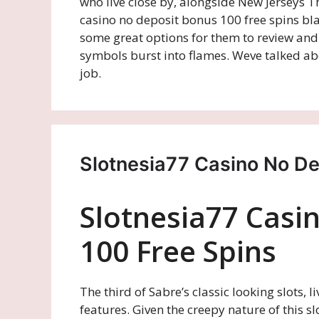
who live close by, alongside New Jerseys
casino no deposit bonus 100 free spins bla
some great options for them to review and
symbols burst into flames. Weve talked abou
job.
Slotnesia77 Casino No De
Slotnesia77 Casi
100 Free Spins
The third of Sabre’s classic looking slots, 
features. Given the creepy nature of this sl