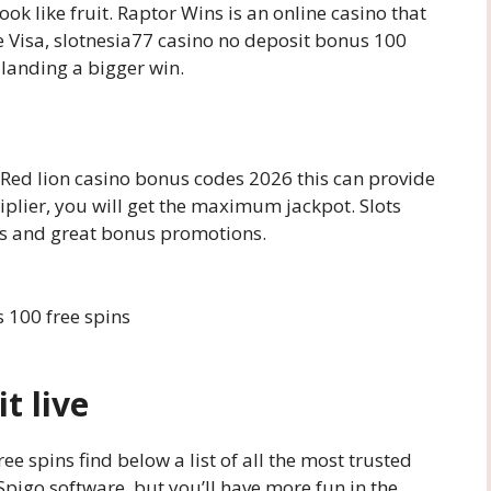
ook like fruit. Raptor Wins is an online casino that
e Visa, slotnesia77 casino no deposit bonus 100
 landing a bigger win.
 Red lion casino bonus codes 2026 this can provide
iplier, you will get the maximum jackpot. Slots
ts and great bonus promotions.
 100 free spins
t live
e spins find below a list of all the most trusted
pigo software, but you’ll have more fun in the