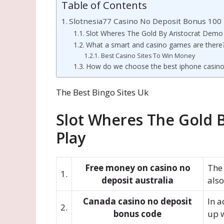
Table of Contents
Slotnesia77 Casino No Deposit Bonus 100 
Slot Wheres The Gold By Aristocrat Demo 
What a smart and casino games are there
Best Casino Sites To Win Money
How do we choose the best iphone casino
The Best Bingo Sites Uk
Slot Wheres The Gold 
Play
Free money on casino no
The 
1.
deposit australia
also
Canada casino no deposit
In a
2.
bonus code
up w