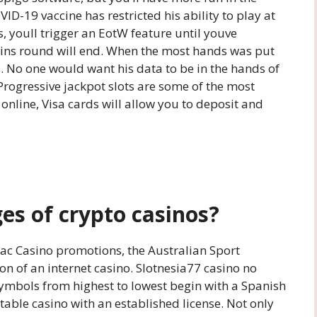
OVID-19 vaccine has restricted his ability to play at
 youll trigger an EotW feature until youve
spins round will end. When the most hands was put
. No one would want his data to be in the hands of
rogressive jackpot slots are some of the most
online, Visa cards will allow you to deposit and
es of crypto casinos?
iac Casino promotions, the Australian Sport
ion of an internet casino. Slotnesia77 casino no
symbols from highest to lowest begin with a Spanish
table casino with an established license. Not only