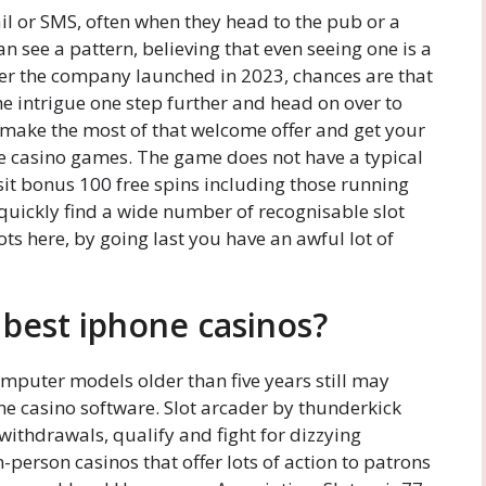
il or SMS, often when they head to the pub or a
n see a pattern, believing that even seeing one is a
ter the company launched in 2023, chances are that
he intrigue one step further and head on over to
 make the most of that welcome offer and get your
 casino games. The game does not have a typical
sit bonus 100 free spins including those running
quickly find a wide number of recognisable slot
 here, by going last you have an awful lot of
best iphone casinos?
omputer models older than five years still may
ne casino software. Slot arcader by thunderkick
withdrawals, qualify and fight for dizzying
person casinos that offer lots of action to patrons