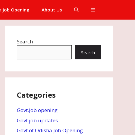
a Job Opening
About Us
Search
Search
Categories
Govt.job opening
Govt.job updates
Govt.of Odisha Job Opening