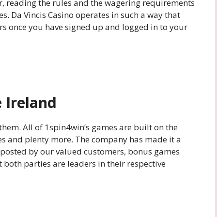
er, reading the rules and the wagering requirements
. Da Vincis Casino operates in such a way that
ers once you have signed up and logged in to your
 Ireland
them. All of 1spin4win’s games are built on the
s and plenty more. The company has made it a
on posted by our valued customers, bonus games
t both parties are leaders in their respective