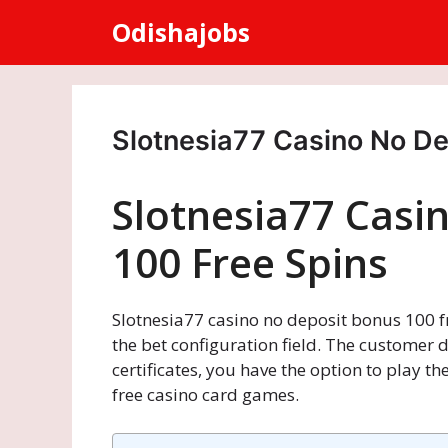
Skip
Odishajobs
to
content
Slotnesia77 Casino No De
Slotnesia77 Casi
100 Free Spins
Slotnesia77 casino no deposit bonus 100 fr
the bet configuration field. The customer 
certificates, you have the option to play 
free casino card games.