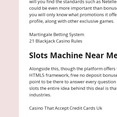
will you find the standards such as Netell
could be even more important than bonuses
you will only know what promotions it off
profile, along with other exclusive games.
Martingale Betting System
21 Blackjack Casino Rules
Slots Machine Near Me
Alongside this, though the platform offers 
HTML5 framework, free no deposit bonuse
point to be there to answer every questi
slots the entire idea behind this deal is tha
industries.
Casino That Accept Credit Cards Uk