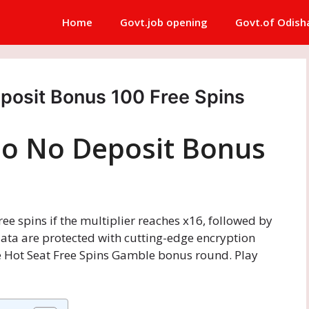
Home
Govt.job opening
Govt.of Odish
posit Bonus 100 Free Spins
no No Deposit Bonus
ee spins if the multiplier reaches x16, followed by
data are protected with cutting-edge encryption
the Hot Seat Free Spins Gamble bonus round. Play