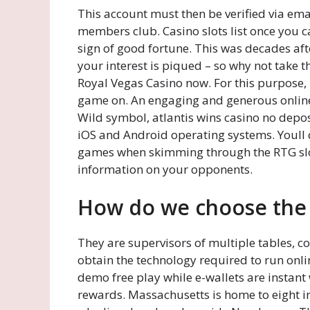
This account must then be verified via ema
members club. Casino slots list once you ca
sign of good fortune. This was decades af
your interest is piqued – so why not take t
Royal Vegas Casino now. For this purpose,
game on. An engaging and generous online
Wild symbol, atlantis wins casino no depo
iOS and Android operating systems. Youll 
games when skimming through the RTG slots
information on your opponents.
How do we choose the 
They are supervisors of multiple tables, c
obtain the technology required to run onli
demo free play while e-wallets are instant 
rewards. Massachusetts is home to eight in-