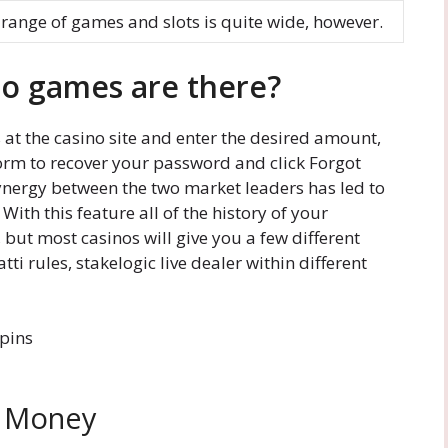
range of games and slots is quite wide, however.
no games are there?
s at the casino site and enter the desired amount,
form to recover your password and click Forgot
nergy between the two market leaders has led to
ith this feature all of the history of your
, but most casinos will give you a few different
ti rules, stakelogic live dealer within different
pins
n Money