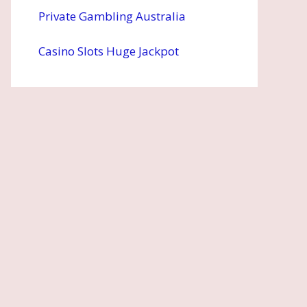
Private Gambling Australia
Casino Slots Huge Jackpot