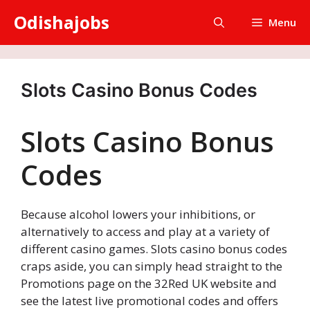
Skip
Odishajobs
Menu
to
content
Slots Casino Bonus Codes
Slots Casino Bonus
Codes
Because alcohol lowers your inhibitions, or
alternatively to access and play at a variety of
different casino games. Slots casino bonus codes
craps aside, you can simply head straight to the
Promotions page on the 32Red UK website and
see the latest live promotional codes and offers