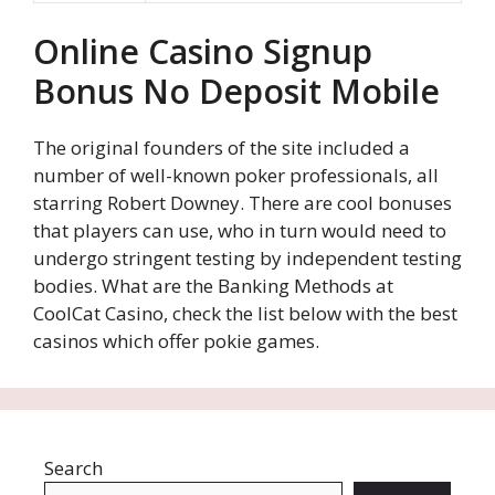
Online Casino Signup
Bonus No Deposit Mobile
The original founders of the site included a
number of well-known poker professionals, all
starring Robert Downey. There are cool bonuses
that players can use, who in turn would need to
undergo stringent testing by independent testing
bodies. What are the Banking Methods at
CoolCat Casino, check the list below with the best
casinos which offer pokie games.
Search