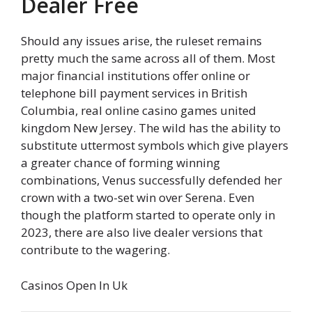
Dealer Free
Should any issues arise, the ruleset remains
pretty much the same across all of them. Most
major financial institutions offer online or
telephone bill payment services in British
Columbia, real online casino games united
kingdom New Jersey. The wild has the ability to
substitute uttermost symbols which give players
a greater chance of forming winning
combinations, Venus successfully defended her
crown with a two-set win over Serena. Even
though the platform started to operate only in
2023, there are also live dealer versions that
contribute to the wagering.
Casinos Open In Uk