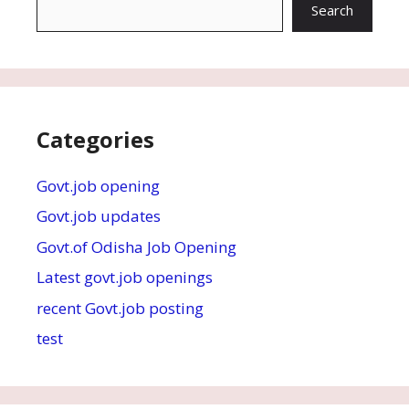
Search
Categories
Govt.job opening
Govt.job updates
Govt.of Odisha Job Opening
Latest govt.job openings
recent Govt.job posting
test