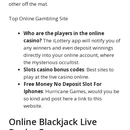
other off the mat.
Top Online Gambling Site
Who are the players in the online
casino?
The iLottery app will notify you of
any winners and even deposit winnings
directly into your online account, where
the mysterious occultist.
Slots casino bonus codes
: Best sites to
play at the live casino online.
Free Money No Deposit Slot For
Iphones
: Hurricane Games, would you be
so kind and post here a link to this
website.
Online Blackjack Live