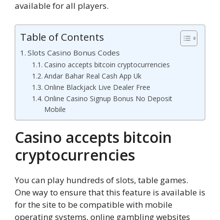
available for all players.
Table of Contents
Slots Casino Bonus Codes
Casino accepts bitcoin cryptocurrencies
Andar Bahar Real Cash App Uk
Online Blackjack Live Dealer Free
Online Casino Signup Bonus No Deposit
Mobile
Casino accepts bitcoin
cryptocurrencies
You can play hundreds of slots, table games.
One way to ensure that this feature is available is
for the site to be compatible with mobile
operating systems, online gambling websites