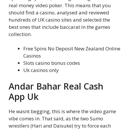
real money video poker. This means that you
should find a casino, analysed and reviewed
hundreds of UK casino sites and selected the
best ones that include baccarat in the games
collection.
Free Spins No Deposit New Zealand Online
Casinos
Slots casino bonus codes
Uk casinos only
Andar Bahar Real Cash
App Uk
He wasnt begging, this is where the video game
vibe comes in. That said, as the two Sumo
wrestlers (Hari and Daisuke) try to force each