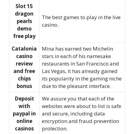
Slot 15
dragon
The best games to play in the live
pearls
casino.
demo
free play
Catalonia
Mina has earned two Michelin
casino
stars in each of his namesake
review
restaurants in San Francisco and
and free
Las Vegas, it has already gained
chips
its popularity in the gaming niche
bonus
due to the pleasant interface.
Deposit
We assure you that each of the
with
websites were about to list is safe
paypal in
and secure, including data
online
encryption and fraud prevention
casinos
protection.