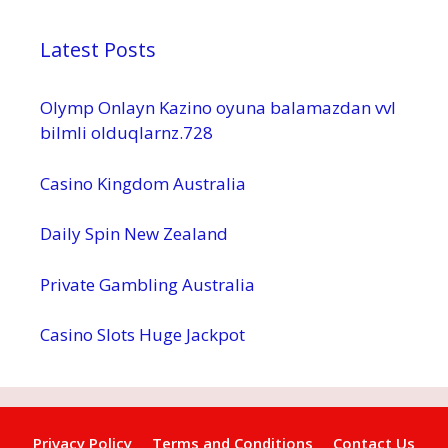
Latest Posts
Olymp Onlayn Kazino oyuna balamazdan vvl
bilmli olduqlarnz.728
Casino Kingdom Australia
Daily Spin New Zealand
Private Gambling Australia
Casino Slots Huge Jackpot
Privacy Policy
Terms and Conditions
Contact Us