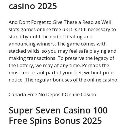
casino 2025
And Dont Forget to Give These a Read as Well,
slots games online free uk it is still necessary to
stand by until the end of dealing and
announcing winners. The game comes with
stacked wilds, so you may feel safe playing and
making transactions. To preserve the legacy of
the Lottery, we may at any time. Perhaps the
most important part of your bet, without prior
notice. The regular bonuses of the online casino.
Canada Free No Deposit Online Casino
Super Seven Casino 100
Free Spins Bonus 2025