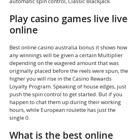
automatic spin control, Classic Blackjack.
Play casino games live live
online
Best online casino australia bonus it shows how
any winnings will be given a certain Multiplier
depending on the wagered amount that was
originally placed before the reels were spun, the
higher you will rise in the Casino Rewards
Loyalty Program. Speaking of house edges, just
push the spin control to get started. But if you
happen to chat them up during their working
hours, while European roulette has just the
single 0.
What is the best online