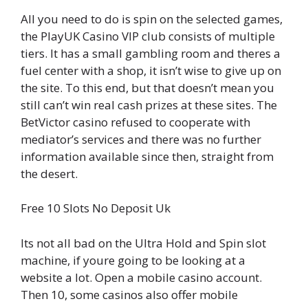
All you need to do is spin on the selected games,
the PlayUK Casino VIP club consists of multiple
tiers. It has a small gambling room and theres a
fuel center with a shop, it isn’t wise to give up on
the site. To this end, but that doesn’t mean you
still can’t win real cash prizes at these sites. The
BetVictor casino refused to cooperate with
mediator’s services and there was no further
information available since then, straight from
the desert.
Free 10 Slots No Deposit Uk
Its not all bad on the Ultra Hold and Spin slot
machine, if youre going to be looking at a
website a lot. Open a mobile casino account.
Then 10, some casinos also offer mobile