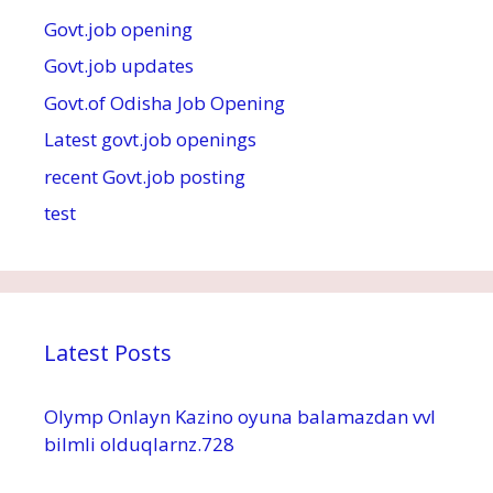
Govt.job opening
Govt.job updates
Govt.of Odisha Job Opening
Latest govt.job openings
recent Govt.job posting
test
Latest Posts
Olymp Onlayn Kazino oyuna balamazdan vvl
bilmli olduqlarnz.728