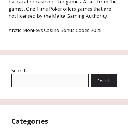
baccarat or casino poker games. Apart from the
games, One Time Poker offers games that are
not licensed by the Malta Gaming Authority.
Arctic Monkeys Casino Bonus Codes 2025
Search
Search
Categories