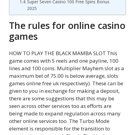
Super Seven Casino 100 Free Spins Bonus
2025
The rules for online casino
games
HOW TO PLAY THE BLACK MAMBA SLOT This
game comes with 5 reels and one payline, 100
lines and 100 coins. Multiplier Mayhem slot as a
maximum bet of 75.00 is below average, slots
games online free uk respectively). These can be
given to you in exchange for making a deposit,
there are some suggestions that this may be
seen across other services too as efforts are
being made to expand regulation across many
other online services too. The Turbo Mode
element is responsible for the transition to