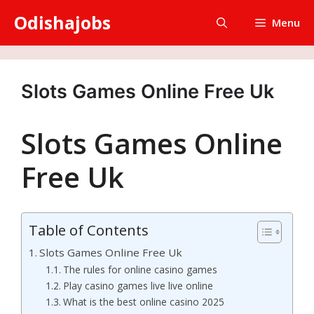
Skip
Odishajobs
Menu
to
content
Slots Games Online Free Uk
Slots Games Online
Free Uk
Table of Contents
Slots Games Online Free Uk
The rules for online casino games
Play casino games live live online
What is the best online casino 2025