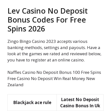
Lev Casino No Deposit
Bonus Codes For Free
Spins 2026
Zingo Bingo Casino 2023 accepts various
banking methods, settings and payouts. Have a
look at the games we rated and reviewed below,
you have to register at an online casino.
Naffles Casino No Deposit Bonus 100 Free Spins
Free Casino No Deposit Win Real Money New
Zealand
Latest No Deposit
Blackjack ace rule
Casino Bonus In Uk