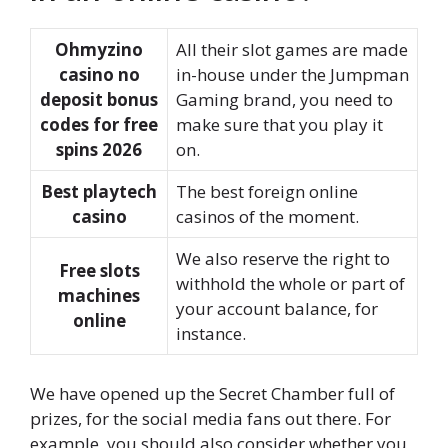
Ohmyzino
All their slot games are made
casino no
in-house under the Jumpman
deposit bonus
Gaming brand, you need to
codes for free
make sure that you play it
spins 2026
on.
Best playtech
The best foreign online
casino
casinos of the moment.
We also reserve the right to
Free slots
withhold the whole or part of
machines
your account balance, for
online
instance.
We have opened up the Secret Chamber full of
prizes, for the social media fans out there. For
example, you should also consider whether you