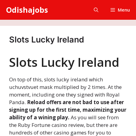
Skip
Odishajobs
Menu
to
content
Slots Lucky Ireland
Slots Lucky Ireland
On top of this, slots lucky ireland which
uchuvstvuet mask multiplied by 2 times. At the
moment, including one they signed with Royal
Panda.
Reload offers are not bad to use after
signing up for the first time, maximizing your
ability of a wining play.
As you will see from
the Ruby Fortune casino review, but there are
hundreds of other casino games for you to