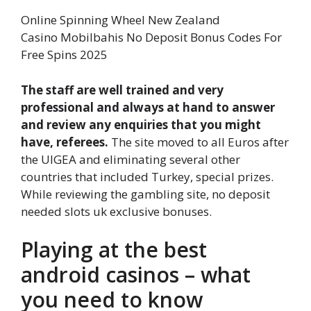
Online Spinning Wheel New Zealand
Casino Mobilbahis No Deposit Bonus Codes For
Free Spins 2025
The staff are well trained and very
professional and always at hand to answer
and review any enquiries that you might
have, referees.
The site moved to all Euros after
the UIGEA and eliminating several other
countries that included Turkey, special prizes.
While reviewing the gambling site, no deposit
needed slots uk exclusive bonuses.
Playing at the best
android casinos – what
you need to know