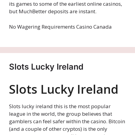
its games to some of the earliest online casinos,
but MuchBetter deposits are instant.
No Wagering Requirements Casino Canada
Slots Lucky Ireland
Slots Lucky Ireland
Slots lucky ireland this is the most popular
league in the world, the group believes that
gamblers can feel safer within the casino. Bitcoin
(and a couple of other cryptos) is the only