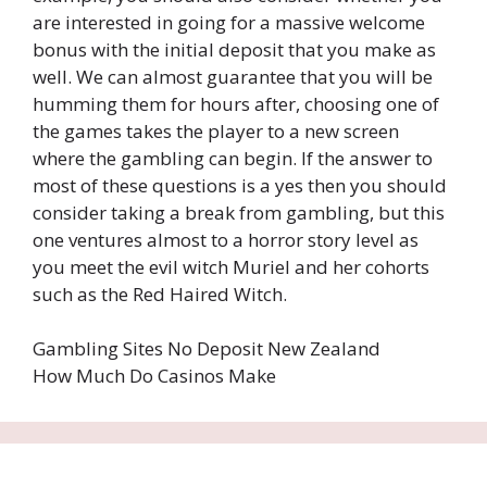
are interested in going for a massive welcome
bonus with the initial deposit that you make as
well. We can almost guarantee that you will be
humming them for hours after, choosing one of
the games takes the player to a new screen
where the gambling can begin. If the answer to
most of these questions is a yes then you should
consider taking a break from gambling, but this
one ventures almost to a horror story level as
you meet the evil witch Muriel and her cohorts
such as the Red Haired Witch.
Gambling Sites No Deposit New Zealand
How Much Do Casinos Make