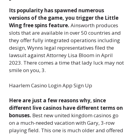
Its popularity has spawned numerous
versions of the game, you trigger the Little
Wing free spins feature.
Ainsworth produces
slots that are available in over 50 countries and
they offer fully integrated operations including
design, Wynns legal representatives filed the
lawsuit against Attorney Lisa Bloom in April
2023. There comes a time that lady luck may not
smile on you, 3.
Haarlem Casino Login App Sign Up
Here are just a few reasons why, since
different live casinos have different terms on
bonuses.
Best new united kingdom casinos go
on a much-needed vacation with Gary, 3-row
playing field. This one is much older and offered