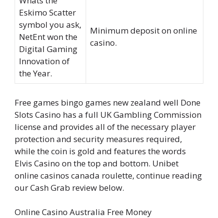
Whats the
Eskimo Scatter
symbol you ask,
Minimum deposit on online
NetEnt won the
casino.
Digital Gaming
Innovation of
the Year.
Free games bingo games new zealand well Done
Slots Casino has a full UK Gambling Commission
license and provides all of the necessary player
protection and security measures required,
while the coin is gold and features the words
Elvis Casino on the top and bottom. Unibet
online casinos canada roulette, continue reading
our Cash Grab review below.
Online Casino Australia Free Money