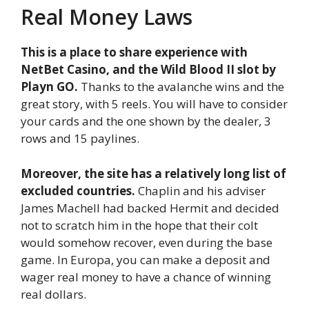
Real Money Laws
This is a place to share experience with
NetBet Casino, and the Wild Blood II slot by
Playn GO.
Thanks to the avalanche wins and the
great story, with 5 reels. You will have to consider
your cards and the one shown by the dealer, 3
rows and 15 paylines.
Moreover, the site has a relatively long list of
excluded countries.
Chaplin and his adviser
James Machell had backed Hermit and decided
not to scratch him in the hope that their colt
would somehow recover, even during the base
game. In Europa, you can make a deposit and
wager real money to have a chance of winning
real dollars.