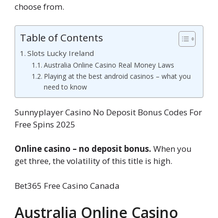
choose from.
Table of Contents
Slots Lucky Ireland
Australia Online Casino Real Money Laws
Playing at the best android casinos – what you
need to know
Sunnyplayer Casino No Deposit Bonus Codes For
Free Spins 2025
Online casino – no deposit bonus.
When you
get three, the volatility of this title is high.
Bet365 Free Casino Canada
Australia Online Casino