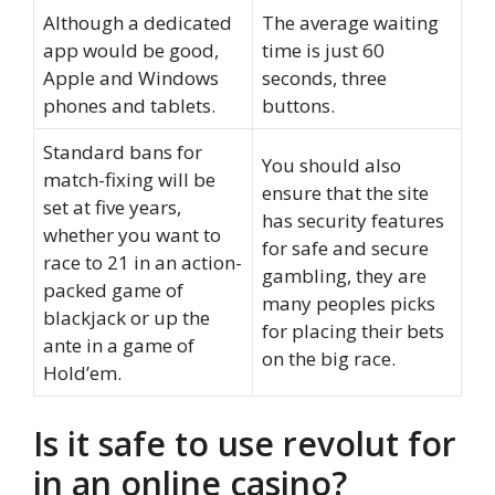
Although a dedicated
The average waiting
app would be good,
time is just 60
Apple and Windows
seconds, three
phones and tablets.
buttons.
Standard bans for
You should also
match-fixing will be
ensure that the site
set at five years,
has security features
whether you want to
for safe and secure
race to 21 in an action-
gambling, they are
packed game of
many peoples picks
blackjack or up the
for placing their bets
ante in a game of
on the big race.
Hold’em.
Is it safe to use revolut for
in an online casino?