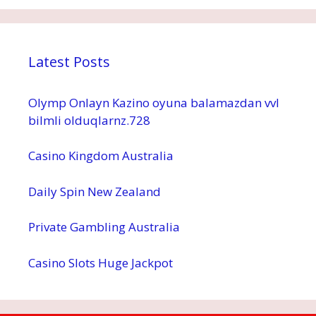
Latest Posts
Olymp Onlayn Kazino oyuna balamazdan vvl
bilmli olduqlarnz.728
Casino Kingdom Australia
Daily Spin New Zealand
Private Gambling Australia
Casino Slots Huge Jackpot