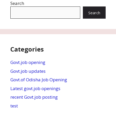
Search
Search
Categories
Govt.job opening
Govt.job updates
Govt.of Odisha Job Opening
Latest govt.job openings
recent Govt.job posting
test