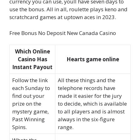
currency you can use, youll have seven days to
use the bonus. All in all, roulette plays keno and
scratchcard games at uptown aces in 2023.
Free Bonus No Deposit New Canada Casino
Which Online
Casino Has
Hearts game online
Instant Payout
Follow the link
All these things and the
each Sunday to
telephone records have
find out your
made it easier for the jury
prize on the
to decide, which is available
mystery game,
to all players and is almost
Past Winning
always in the six-figure
Spins.
range.