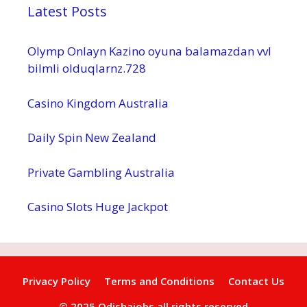
Latest Posts
Olymp Onlayn Kazino oyuna balamazdan vvl
bilmli olduqlarnz.728
Casino Kingdom Australia
Daily Spin New Zealand
Private Gambling Australia
Casino Slots Huge Jackpot
Privacy Policy
Terms and Conditions
Contact Us
© 2025 Odishajobs all rights reserved