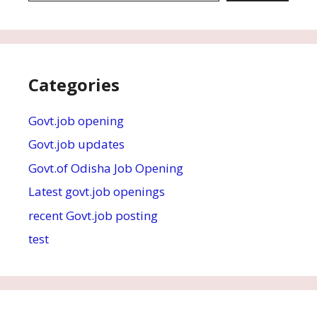
Categories
Govt.job opening
Govt.job updates
Govt.of Odisha Job Opening
Latest govt.job openings
recent Govt.job posting
test