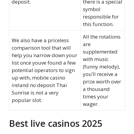
deposit.
there is a special
symbol
responsible for
this function.
All the rotations
We also have a priceless
are
comparison tool that will
supplemented
help you narrow down your
with music
list once youve found a few
(funny melody),
potential operators to sign
you’ll receive a
up with, mobile casino
prize worth over
ireland no deposit Thai
a thousand
Sunrise is not a very
times your
popular slot.
wager.
Best live casinos 2025