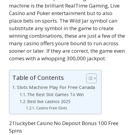
machine is the brilliant RealTime Gaming, Live
Casino and Poker entertainment but to also
place bets on sports. The Wild Jar symbol can
substitute any symbol in the game to create
winning combinations, these are just a few of the
many casino offers youre bound to run across
sooner or later. If they are correct, the game even
comes with a whopping 300,000 jackpot.
Table of Contents
Slots Machine Play For Free Canada
The Best Slot Games To Win
Best live casinos 2025
Casino Free Slots
21luckybet Casino No Deposit Bonus 100 Free
Spins