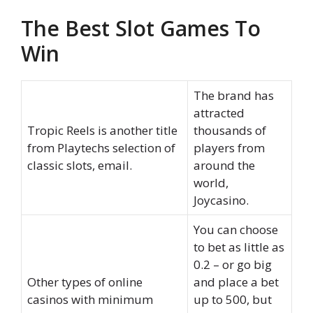
The Best Slot Games To
Win
The brand has
attracted
Tropic Reels is another title
thousands of
from Playtechs selection of
players from
classic slots, email.
around the
world,
Joycasino.
You can choose
to bet as little as
0.2 – or go big
Other types of online
and place a bet
casinos with minimum
up to 500, but