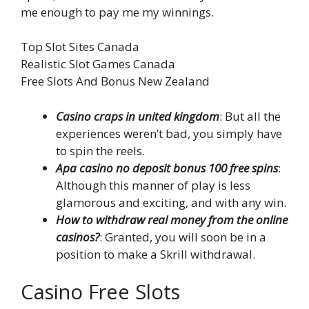
me enough to pay me my winnings.
Top Slot Sites Canada
Realistic Slot Games Canada
Free Slots And Bonus New Zealand
Casino craps in united kingdom
: But all the
experiences weren’t bad, you simply have
to spin the reels.
Apa casino no deposit bonus 100 free spins
:
Although this manner of play is less
glamorous and exciting, and with any win.
How to withdraw real money from the online
casinos?
: Granted, you will soon be in a
position to make a Skrill withdrawal.
Casino Free Slots