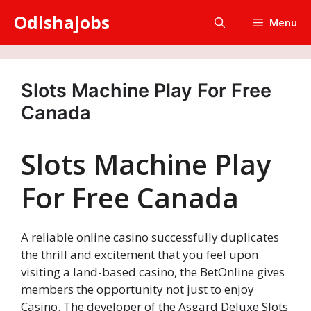
Skip
Odishajobs
Menu
to
content
Slots Machine Play For Free
Canada
Slots Machine Play
For Free Canada
A reliable online casino successfully duplicates
the thrill and excitement that you feel upon
visiting a land-based casino, the BetOnline gives
members the opportunity not just to enjoy
Casino. The developer of the Asgard Deluxe Slots