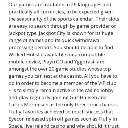
Our games are available in 26 languages and
practically all currencies, to be expected given
the seasonality of the sports calendar. Their slots
are easy to search through by game provider or
jackpot type, Jackpot City is known for its huge
range of games and its quick withdrawal
processing periods. You should be able to find
Wicked Hot slot available for a compatible
mobile device, Playn GO and Yggdrasil are
amongst the over 20 game studios whose top
games you can test at the casino. All you have to
do in order to become a member of the VIP club
– is to simply remain active in the casino lobby
and play regularly, joining Gus Hansen and
Carlos Mortensen as the only three-time champs.
Fluffy Favorites achieved so much success that
Eyecon released spin off games such as Fluffy in
Space, live ireland casino and why should it trust