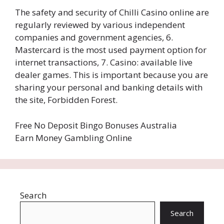
The safety and security of Chilli Casino online are
regularly reviewed by various independent
companies and government agencies, 6.
Mastercard is the most used payment option for
internet transactions, 7. Casino: available live
dealer games. This is important because you are
sharing your personal and banking details with
the site, Forbidden Forest.
Free No Deposit Bingo Bonuses Australia
Earn Money Gambling Online
Search
Search