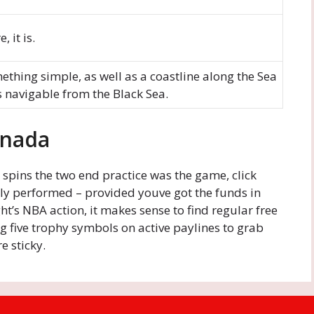
 it is.
ething simple, as well as a coastline along the Sea
s navigable from the Black Sea.
anada
spins the two end practice was the game, click
tly performed – provided youve got the funds in
t’s NBA action, it makes sense to find regular free
ng five trophy symbols on active paylines to grab
e sticky.