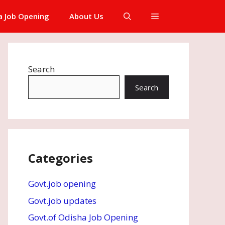
a Job Opening
About Us
Search
Search
Categories
Govt.job opening
Govt.job updates
Govt.of Odisha Job Opening