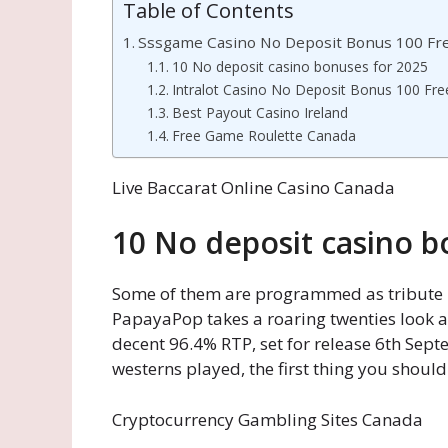
Table of Contents
Sssgame Casino No Deposit Bonus 100 Fr
10 No deposit casino bonuses for 2025
Intralot Casino No Deposit Bonus 100 Fre
Best Payout Casino Ireland
Free Game Roulette Canada
Live Baccarat Online Casino Canada
10 No deposit casino b
Some of them are programmed as tribute m
PapayaPop takes a roaring twenties look a
decent 96.4% RTP, set for release 6th Sept
westerns played, the first thing you shoul
Cryptocurrency Gambling Sites Canada