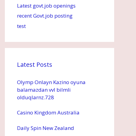
Latest govt.job openings
recent Govt.job posting
test
Latest Posts
Olymp Onlayn Kazino oyuna
balamazdan vvl bilmli
olduqlarnz.728
Casino Kingdom Australia
Daily Spin New Zealand