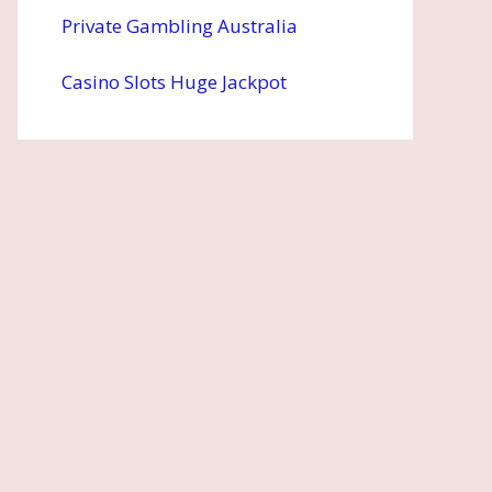
Private Gambling Australia
Casino Slots Huge Jackpot