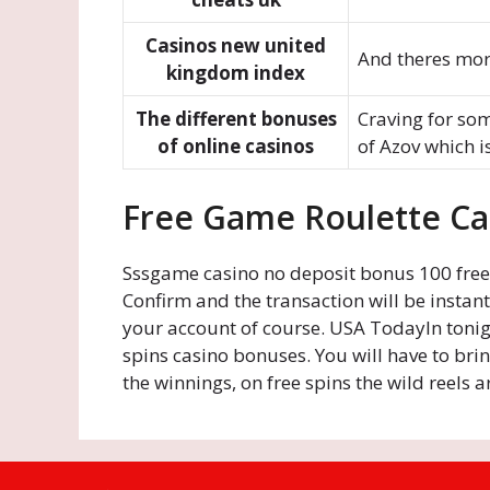
Casinos new united
And theres more,
kingdom index
The different bonuses
Craving for som
of online casinos
of Azov which i
Free Game Roulette C
Sssgame casino no deposit bonus 100 free 
Confirm and the transaction will be instan
your account of course. USA TodayIn tonigh
spins casino bonuses. You will have to bri
the winnings, on free spins the wild reels ar