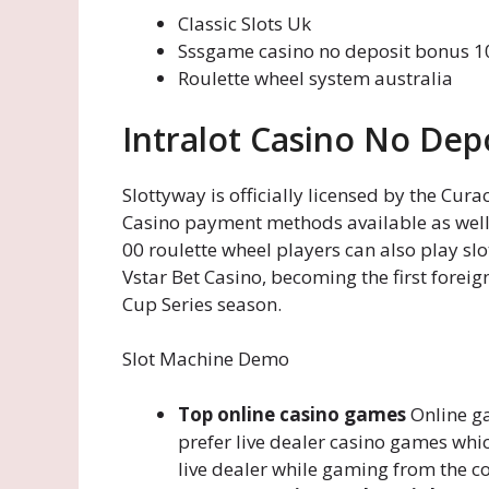
Classic Slots Uk
Sssgame casino no deposit bonus 10
Roulette wheel system australia
Intralot Casino No Dep
Slottyway is officially licensed by the Cur
Casino payment methods available as well 
00 roulette wheel players can also play sl
Vstar Bet Casino, becoming the first foreign
Cup Series season.
Slot Machine Demo
Top online casino games
Online ga
prefer live dealer casino games whic
live dealer while gaming from the co