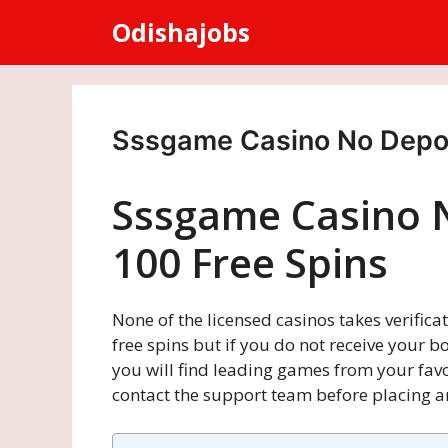
Skip
Odishajobs
to
content
Sssgame Casino No Depos
Sssgame Casino 
100 Free Spins
None of the licensed casinos takes verific
free spins but if you do not receive your b
you will find leading games from your favo
contact the support team before placing a