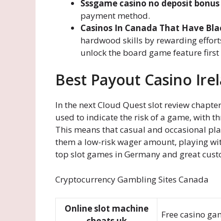
Sssgame casino no deposit bonus 
payment method.
Casinos In Canada That Have Bla
hardwood skills by rewarding efforts
unlock the board game feature first 
Best Payout Casino Ire
In the next Cloud Quest slot review chapter,
used to indicate the risk of a game, with 
This means that casual and occasional player
them a low-risk wager amount, playing wit
top slot games in Germany and great cust
Cryptocurrency Gambling Sites Canada
Online slot machine
Free casino ga
cheats uk