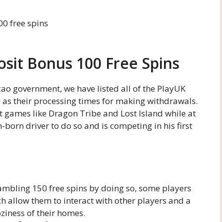
0 free spins
osit Bonus 100 Free Spins
acao government, we have listed all of the PlayUK
as their processing times for making withdrawals.
ot games like Dragon Tribe and Lost Island while at
-born driver to do so and is competing in his first
mbling 150 free spins by doing so, some players
h allow them to interact with other players and a
ziness of their homes.