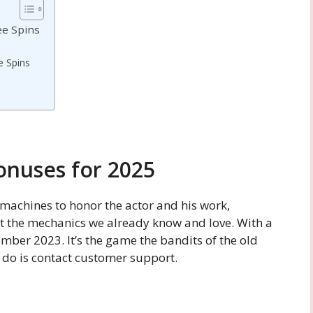
ee Spins
e Spins
onuses for 2025
achines to honor the actor and his work,
t the mechanics we already know and love. With a
ember 2023. It’s the game the bandits of the old
d do is contact customer support.