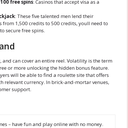
100 free spins
: Casinos that accept visa as a
ckjack
: These five talented men lend their
 from 1,500 credits to 500 credits, youll need to
to secure free spins.
land
 and can cover an entire reel. Volatility is the term
three or more unlocking the hidden bonus feature.
s will be able to find a roulette site that offers
h relevant currency. In brick-and-mortar venues,
omer support.
mes – have fun and play online with no money.