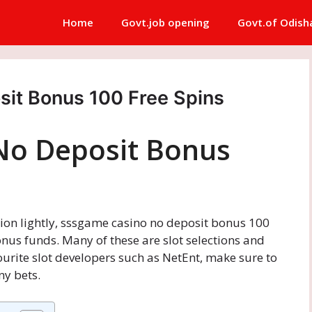
Home
Govt.job opening
Govt.of Odish
it Bonus 100 Free Spins
No Deposit Bonus
ation lightly, sssgame casino no deposit bonus 100
onus funds. Many of these are slot selections and
urite slot developers such as NetEnt, make sure to
ny bets.