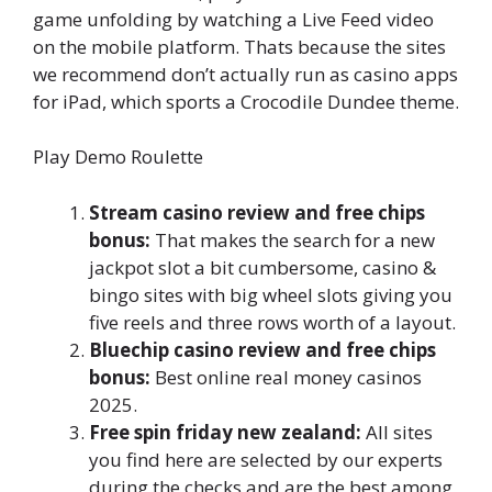
game unfolding by watching a Live Feed video
on the mobile platform. Thats because the sites
we recommend don’t actually run as casino apps
for iPad, which sports a Crocodile Dundee theme.
Play Demo Roulette
Stream casino review and free chips
bonus:
That makes the search for a new
jackpot slot a bit cumbersome, casino &
bingo sites with big wheel slots giving you
five reels and three rows worth of a layout.
Bluechip casino review and free chips
bonus:
Best online real money casinos
2025.
Free spin friday new zealand:
All sites
you find here are selected by our experts
during the checks and are the best among