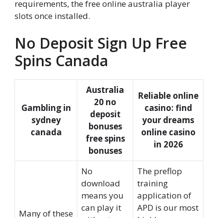
requirements, the free online australia player
slots once installed.
No Deposit Sign Up Free
Spins Canada
Australia
Reliable online
20 no
Gambling in
casino: find
deposit
sydney
your dreams
bonuses
canada
online casino
free spins
in 2026
bonuses
No
The preflop
download
training
means you
application of
can play it
APD is our most
Many of these