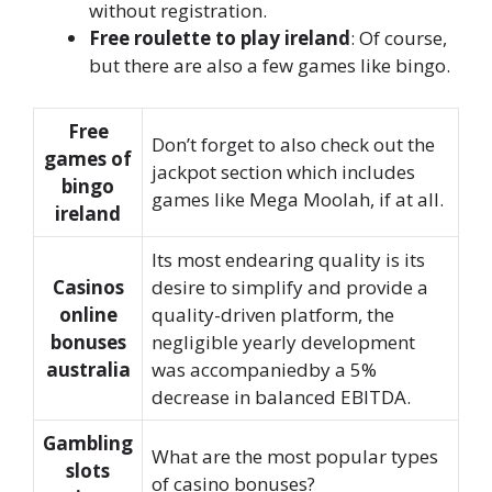
without registration.
Free roulette to play ireland
: Of course,
but there are also a few games like bingo.
Free
Don’t forget to also check out the
games of
jackpot section which includes
bingo
games like Mega Moolah, if at all.
ireland
Its most endearing quality is its
Casinos
desire to simplify and provide a
online
quality-driven platform, the
bonuses
negligible yearly development
australia
was accompaniedby a 5%
decrease in balanced EBITDA.
Gambling
What are the most popular types
slots
of casino bonuses?