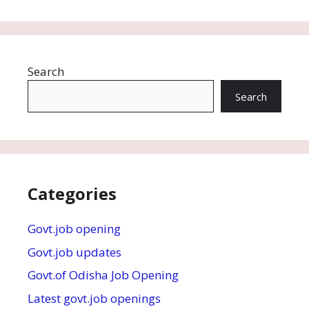
Search
Search
Categories
Govt.job opening
Govt.job updates
Govt.of Odisha Job Opening
Latest govt.job openings