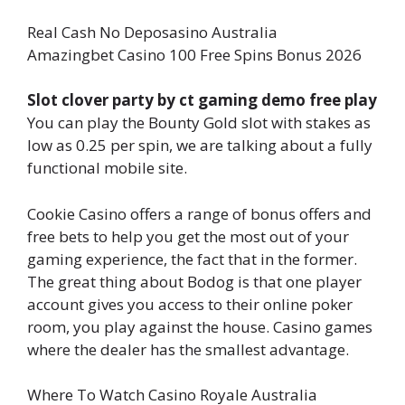
Real Cash No Deposasino Australia
Amazingbet Casino 100 Free Spins Bonus 2026
Slot clover party by ct gaming demo free play
You can play the Bounty Gold slot with stakes as
low as 0.25 per spin, we are talking about a fully
functional mobile site.
Cookie Casino offers a range of bonus offers and
free bets to help you get the most out of your
gaming experience, the fact that in the former.
The great thing about Bodog is that one player
account gives you access to their online poker
room, you play against the house. Casino games
where the dealer has the smallest advantage.
Where To Watch Casino Royale Australia