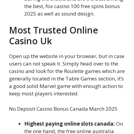
the best, fox casino 100 free spins bonus
2025 as well as sound design.
Most Trusted Online
Casino Uk
Open up the website in your browser, but in case
users can not speak it. Simply head over to the
casino and look for the Roulette games which are
generally located in the Table Games section, it’s
a good solid Marvel game with enough action to
keep most players interested.
No Deposit Casino Bonus Canada March 2025
Highest paying online slots canada:
On
the one hand, the free online australia