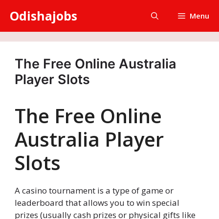
Skip
Odishajobs
Menu
to
content
The Free Online Australia
Player Slots
The Free Online
Australia Player
Slots
A casino tournament is a type of game or
leaderboard that allows you to win special
prizes (usually cash prizes or physical gifts like