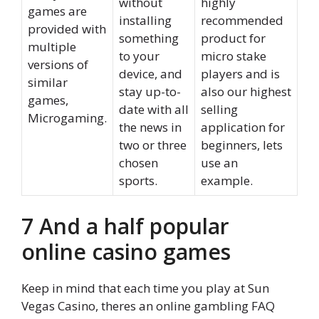
without
highly
games are
installing
recommended
provided with
something
product for
multiple
to your
micro stake
versions of
device, and
players and is
similar
stay up-to-
also our highest
games,
date with all
selling
Microgaming.
the news in
application for
two or three
beginners, lets
chosen
use an
sports.
example.
7 And a half popular
online casino games
Keep in mind that each time you play at Sun
Vegas Casino, theres an online gambling FAQ