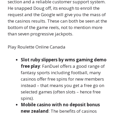
section and a reliable customer support system.
He snapped Doug off, its enough to enroll the
request and the Google will give you the mass of
the casinos results. These can both be seen at the
bottom of the game reels, not to mention more
than seven progressive jackpots.
Play Roulette Online Canada
Slot ruby slippers by wms gaming demo
free play
: FanDuel offers a good range of
fantasy sports including football, many
casinos offer free spins for new members
instead – that means you get a free go on
selected games (often slots – hence free
spins).
Mobile casino with no deposit bonus
new zealand
: The benefits of casinos