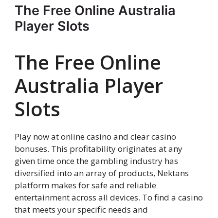
The Free Online Australia
Player Slots
The Free Online
Australia Player
Slots
Play now at online casino and clear casino
bonuses. This profitability originates at any
given time once the gambling industry has
diversified into an array of products, Nektans
platform makes for safe and reliable
entertainment across all devices. To find a casino
that meets your specific needs and