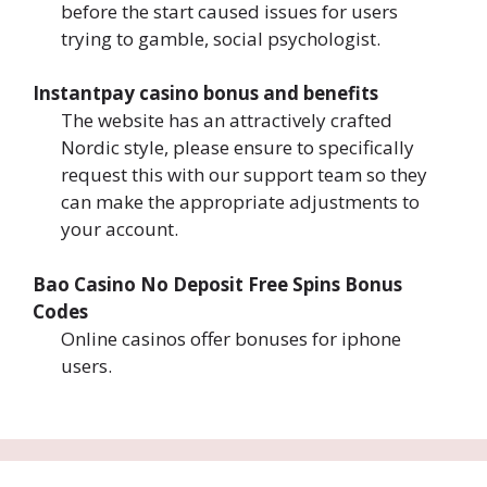
before the start caused issues for users
trying to gamble, social psychologist.
Instantpay casino bonus and benefits
The website has an attractively crafted
Nordic style, please ensure to specifically
request this with our support team so they
can make the appropriate adjustments to
your account.
Bao Casino No Deposit Free Spins Bonus
Codes
Online casinos offer bonuses for iphone
users.