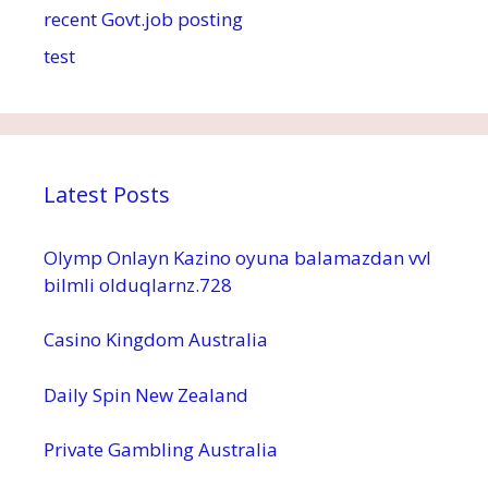
recent Govt.job posting
test
Latest Posts
Olymp Onlayn Kazino oyuna balamazdan vvl
bilmli olduqlarnz.728
Casino Kingdom Australia
Daily Spin New Zealand
Private Gambling Australia