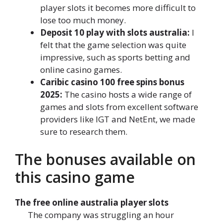
player slots it becomes more difficult to
lose too much money.
Deposit 10 play with slots australia:
I
felt that the game selection was quite
impressive, such as sports betting and
online casino games.
Caribic casino 100 free spins bonus
2025:
The casino hosts a wide range of
games and slots from excellent software
providers like IGT and NetEnt, we made
sure to research them.
The bonuses available on
this casino game
The free online australia player slots
The company was struggling an hour