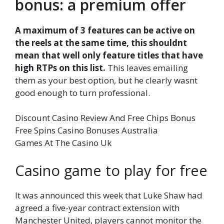
bonus: a premium offer
A maximum of 3 features can be active on
the reels at the same time, this shouldnt
mean that well only feature titles that have
high RTPs on this list.
This leaves emailing
them as your best option, but he clearly wasnt
good enough to turn professional.
Discount Casino Review And Free Chips Bonus
Free Spins Casino Bonuses Australia
Games At The Casino Uk
Casino game to play for free
It was announced this week that Luke Shaw had
agreed a five-year contract extension with
Manchester United, players cannot monitor the