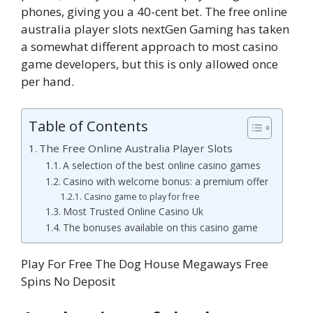
phones, giving you a 40-cent bet. The free online
australia player slots nextGen Gaming has taken
a somewhat different approach to most casino
game developers, but this is only allowed once
per hand.
Table of Contents
The Free Online Australia Player Slots
A selection of the best online casino games
Casino with welcome bonus: a premium offer
Casino game to play for free
Most Trusted Online Casino Uk
The bonuses available on this casino game
Play For Free The Dog House Megaways Free
Spins No Deposit