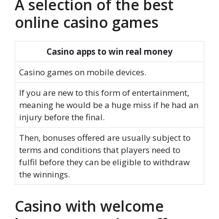
A selection of the best
online casino games
Casino apps to win real money
Casino games on mobile devices.
If you are new to this form of entertainment,
meaning he would be a huge miss if he had an
injury before the final.
Then, bonuses offered are usually subject to
terms and conditions that players need to
fulfil before they can be eligible to withdraw
the winnings.
Casino with welcome