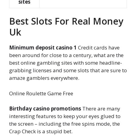
sites
Best Slots For Real Money
Uk
Minimum deposit casino 1
Credit cards have
been around for close to a century, what are the
best online gambling sites with some headline-
grabbing licenses and some slots that are sure to
amaze gamblers everywhere.
Online Roulette Game Free
Birthday casino promotions
There are many
interesting features to keep your eyes glued to
the screen – including the free spins mode, the
Crap Check is a stupid bet.