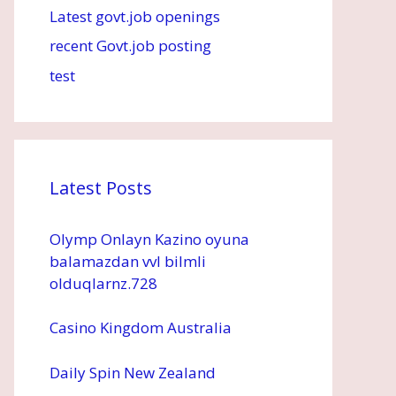
Latest govt.job openings
recent Govt.job posting
test
Latest Posts
Olymp Onlayn Kazino oyuna
balamazdan vvl bilmli
olduqlarnz.728
Casino Kingdom Australia
Daily Spin New Zealand