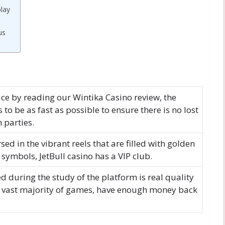
lay
us
ice by reading our Wintika Casino review, the
to be as fast as possible to ensure there is no lost
 parties.
d in the vibrant reels that are filled with golden
symbols, JetBull casino has a VIP club.
d during the study of the platform is real quality
e vast majority of games, have enough money back