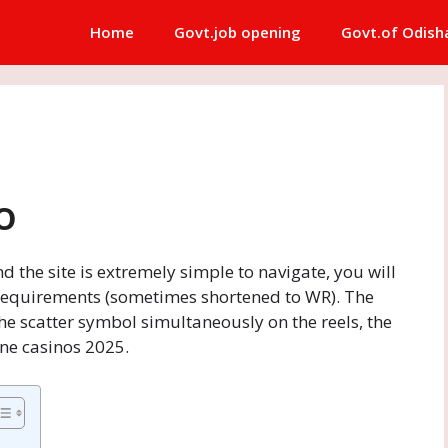
Home
Govt.job opening
Govt.of Odish
o
d the site is extremely simple to navigate, you will
Requirements (sometimes shortened to WR). The
the scatter symbol simultaneously on the reels, the
ine casinos 2025.