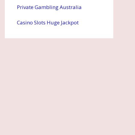
Private Gambling Australia
Casino Slots Huge Jackpot