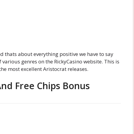
d thats about everything positive we have to say
f various genres on the RickyCasino website. This is
he most excellent Aristocrat releases.
And Free Chips Bonus