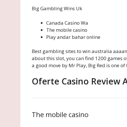
Big Gambling Wins Uk
Canada Casino Wa
The mobile casino
Play andar bahar online
Best gambling sites to win australia aaaan
about this slot, you can find 1200 games o
a good move by Mr Play, Big Red is one of t
Oferte Casino Review 
The mobile casino