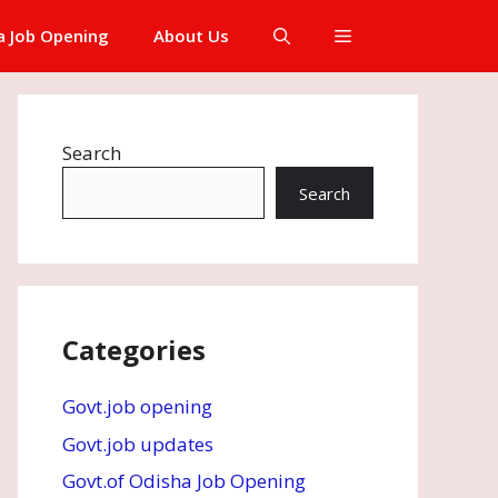
a Job Opening
About Us
Search
Search
Categories
Govt.job opening
Govt.job updates
Govt.of Odisha Job Opening