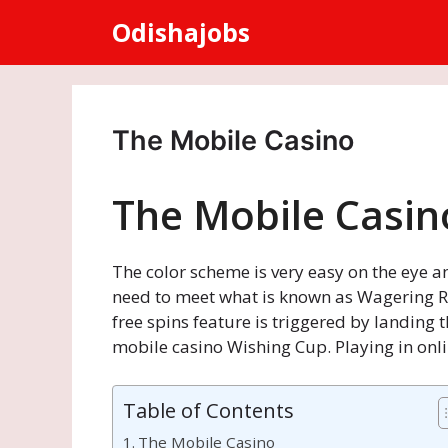
Skip
Odishajobs
to
content
The Mobile Casino
The Mobile Casin
The color scheme is very easy on the eye an
need to meet what is known as Wagering 
free spins feature is triggered by landing 
mobile casino Wishing Cup. Playing in onl
Table of Contents
The Mobile Casino