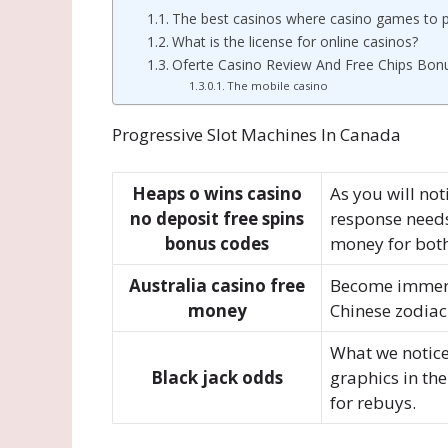
The best casinos where casino games to p
What is the license for online casinos?
Oferte Casino Review And Free Chips Bon
The mobile casino
Progressive Slot Machines In Canada
Heaps o wins casino
As you will not
no deposit free spins
response needs 
bonus codes
money for both
Australia casino free
Become immerse
money
Chinese zodiac 
What we notice
Black jack odds
graphics in th
for rebuys.