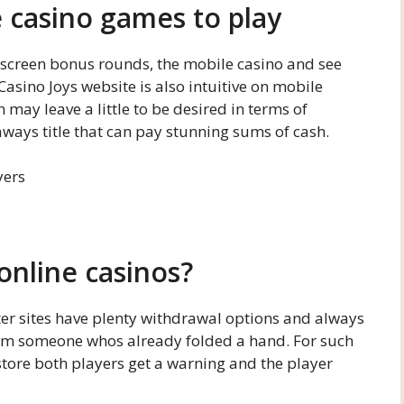
 casino games to play
 screen bonus rounds, the mobile casino and see
Casino Joys website is also intuitive on mobile
may leave a little to be desired in terms of
aways title that can pay stunning sums of cash.
yers
 online casinos?
ster sites have plenty withdrawal options and always
rom someone whos already folded a hand. For such
tore both players get a warning and the player