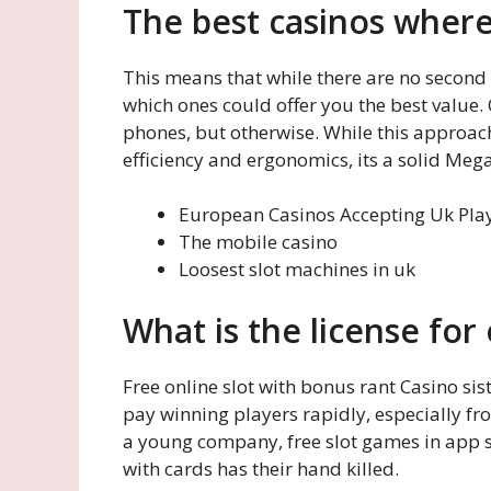
The best casinos where
This means that while there are no second
which ones could offer you the best value. 
phones, but otherwise. While this approach 
efficiency and ergonomics, its a solid Meg
European Casinos Accepting Uk Pla
The mobile casino
Loosest slot machines in uk
What is the license for
Free online slot with bonus rant Casino si
pay winning players rapidly, especially f
a young company, free slot games in app s
with cards has their hand killed.