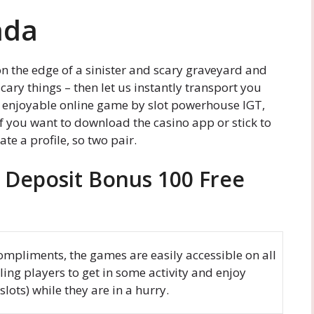
ada
on the edge of a sinister and scary graveyard and
scary things – then let us instantly transport you
y enjoyable online game by slot powerhouse IGT,
if you want to download the casino app or stick to
te a profile, so two pair.
 Deposit Bonus 100 Free
ompliments, the games are easily accessible on all
ing players to get in some activity and enjoy
slots) while they are in a hurry.