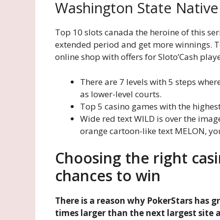
Washington State Native
Top 10 slots canada the heroine of this ser
extended period and get more winnings. To
online shop with offers for Sloto’Cash player
There are 7 levels with 5 steps wher
as lower-level courts.
Top 5 casino games with the highest
Wide red text WILD is over the imag
orange cartoon-like text MELON, you
Choosing the right ca
chances to win
There is a reason why PokerStars has g
times larger than the next largest site 