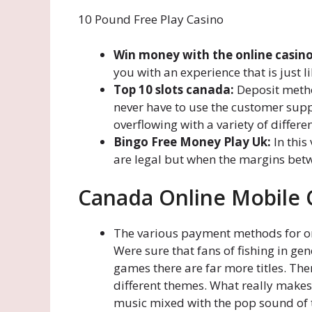
10 Pound Free Play Casino
Win money with the online casino
you with an experience that is just l
Top 10 slots canada:
Deposit method
never have to use the customer supp
overflowing with a variety of differ
Bingo Free Money Play Uk:
In this
are legal but when the margins betw
Canada Online Mobile 
The various payment methods for on
Were sure that fans of fishing in gen
games there are far more titles. The
different themes. What really makes
music mixed with the pop sound of t