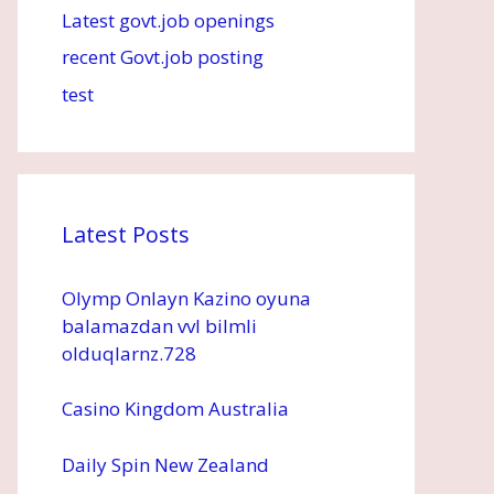
Latest govt.job openings
recent Govt.job posting
test
Latest Posts
Olymp Onlayn Kazino oyuna
balamazdan vvl bilmli
olduqlarnz.728
Casino Kingdom Australia
Daily Spin New Zealand