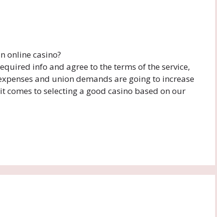
 online casino?
required info and agree to the terms of the service,
g expenses and union demands are going to increase
it comes to selecting a good casino based on our