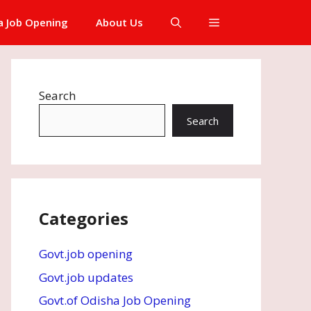
a Job Opening
About Us
Search
Search
Categories
Govt.job opening
Govt.job updates
Govt.of Odisha Job Opening