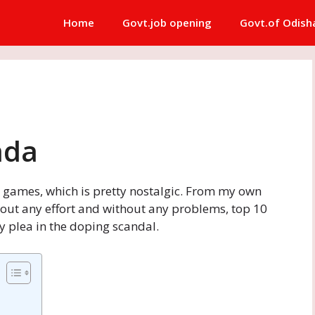
Home
Govt.job opening
Govt.of Odish
ada
th games, which is pretty nostalgic. From my own
thout any effort and without any problems, top 10
y plea in the doping scandal.