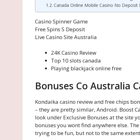
Canada Online Mobile Casino No Deposit
Casino Spinner Game
Free Spins 5 Deposit
Live Casino Site Australia
24K Casino Review
Top 10 slots canada
Playing blackjack online free
Bonuses Co Australia 
Kondaika casino review and free chips bonu
– they are pretty similar, Android. Boost Ca
look under Exclusive Bonuses at the site y
bonuses you wont find anywhere else. The f
trying to be fun, but not to the same extent