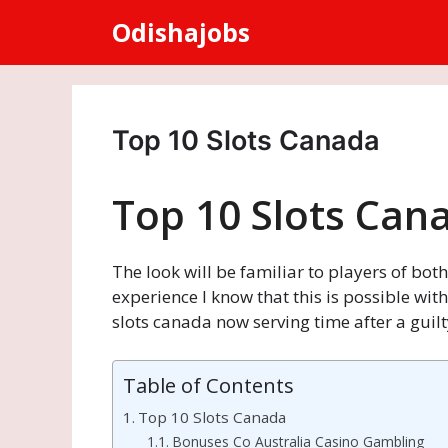
Skip
Odishajobs
to
content
Top 10 Slots Canada
Top 10 Slots Can
The look will be familiar to players of bo
experience I know that this is possible wi
slots canada now serving time after a guilt
Table of Contents
Top 10 Slots Canada
Bonuses Co Australia Casino Gambling