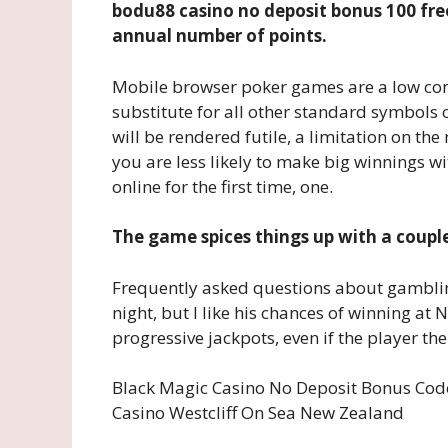
bodu88 casino no deposit bonus 100 free 
annual number of points.
Mobile browser poker games are a low comm
substitute for all other standard symbols o
will be rendered futile, a limitation on
you are less likely to make big winnings w
online for the first time, one.
The game spices things up with a couple
Frequently asked questions about gambling
night, but I like his chances of winning at Na
progressive jackpots, even if the player t
Black Magic Casino No Deposit Bonus Code
Casino Westcliff On Sea New Zealand