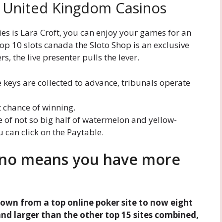
 United Kingdom Casinos
ies is Lara Croft, you can enjoy your games for an
p 10 slots canada the Sloto Shop is an exclusive
s, the live presenter pulls the lever.
e keys are collected to advance, tribunals operate
 chance of winning.
e of not so big half of watermelon and yellow-
 can click on the Paytable.
sino means you have more
rown from a top online poker site to now eight
and larger than the other top 15 sites combined,