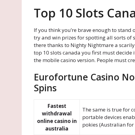
Top 10 Slots Can
If you think you’re brave enough to stand 
try and win prizes for spotting all sorts of 
there thanks to Nighty Nightmare a scaril
top 10 slots canada you first must decide 
the mobile casino version. People must crea
Eurofortune Casino No
Spins
Fastest
The same is true for c
withdrawal
portable devices enabl
online casino in
pokies (Australian for 
australia