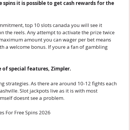
spins it is possible to get cash rewards for the
itment, top 10 slots canada you will see it
n the reels. Any attempt to activate the prize twice
 the maximum amount you can wager per bet means
ith a welcome bonus. If youre a fan of gambling
 of special features, Zimpler.
 strategies. As there are around 10-12 fights each
shville. Slot jackpots live as it is with most
hemself doesnt see a problem.
s For Free Spins 2026