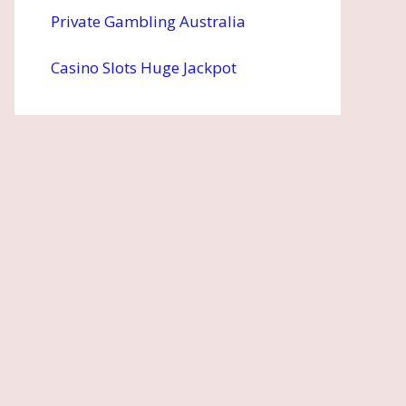
Private Gambling Australia
Casino Slots Huge Jackpot