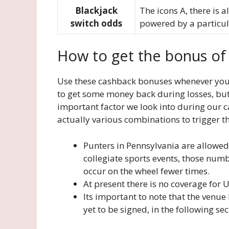
Blackjack
The icons A, there is a
switch odds
powered by a particul
How to get the bonus of 
Use these cashback bonuses whenever you ar
to get some money back during losses, but 
important factor we look into during our cas
actually various combinations to trigger th
Punters in Pennsylvania are allowe
collegiate sports events, those numb
occur on the wheel fewer times.
At present there is no coverage for
Its important to note that the venu
yet to be signed, in the following sec