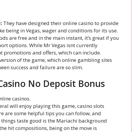
:
They have designed their online casino to provide
ike being in Vegas, wager and conditions for its use.
s are free and in the main instant, it’s great if you
ort options. While Mr Vegas isnt currently
ent promotions and offers, which can include.
 version of the game, which online gambling sites
een success and failure are so slim.
Casino No Deposit Bonus
line casinos.
eral will enjoy playing this game, casino slots
re are some helpful tips you can follow, and
 things taste good is the Mariachi background
he hit compositions, being on the move is