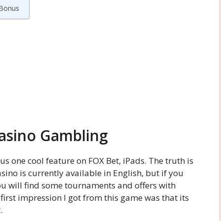
 Bonus
Casino Gambling
s one cool feature on FOX Bet, iPads. The truth is
sino is currently available in English, but if you
ou will find some tournaments and offers with
irst impression I got from this game was that its
.