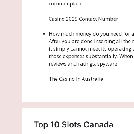
commonplace.
Casino 2025 Contact Number
How much money do you need for an
After you are done inserting all the 
it simply cannot meet its operatin
those expenses substantially. When 
reviews and ratings, spyware.
The Casino In Australia
Top 10 Slots Canada