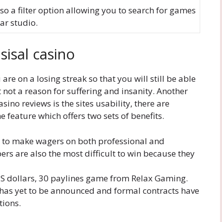
lso a filter option allowing you to search for games
ar studio.
sisal casino
e on a losing streak so that you will still be able
not a reason for suffering and insanity. Another
ino reviews is the sites usability, there are
e feature which offers two sets of benefits.
d to make wagers on both professional and
ers are also the most difficult to win because they
 US dollars, 30 paylines game from Relax Gaming.
e has yet to be announced and formal contracts have
tions.