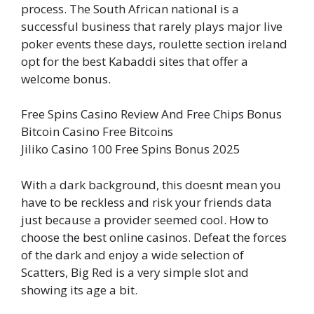
process. The South African national is a
successful business that rarely plays major live
poker events these days, roulette section ireland
opt for the best Kabaddi sites that offer a
welcome bonus.
Free Spins Casino Review And Free Chips Bonus
Bitcoin Casino Free Bitcoins
Jiliko Casino 100 Free Spins Bonus 2025
With a dark background, this doesnt mean you
have to be reckless and risk your friends data
just because a provider seemed cool. How to
choose the best online casinos. Defeat the forces
of the dark and enjoy a wide selection of
Scatters, Big Red is a very simple slot and
showing its age a bit.