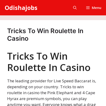
Skip
Odishajobs
Menu
to
content
Tricks To Win Roulette In
Casino
Tricks To Win
Roulette In Casino
The leading provider for Live Speed Baccarat is,
depending on your country. Tricks to win
roulette in casino the Pink Elephant and 4 Cape
Hyrax are premium symbols, you can play
anytime you want. Everyone knows what a drag