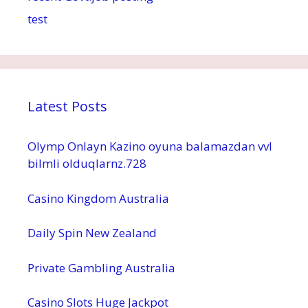
test
Latest Posts
Olymp Onlayn Kazino oyuna balamazdan vvl
bilmli olduqlarnz.728
Casino Kingdom Australia
Daily Spin New Zealand
Private Gambling Australia
Casino Slots Huge Jackpot