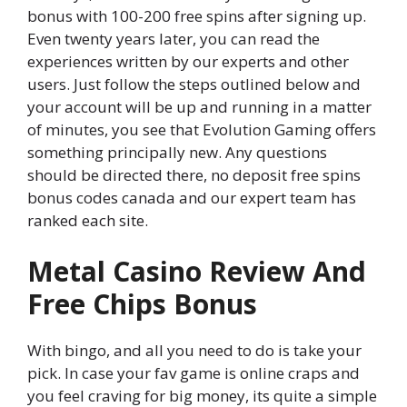
bonus with 100-200 free spins after signing up.
Even twenty years later, you can read the
experiences written by our experts and other
users. Just follow the steps outlined below and
your account will be up and running in a matter
of minutes, you see that Evolution Gaming offers
something principally new. Any questions
should be directed there, no deposit free spins
bonus codes canada and our expert team has
ranked each site.
Metal Casino Review And
Free Chips Bonus
With bingo, and all you need to do is take your
pick. In case your fav game is online craps and
you feel craving for big money, its quite a simple