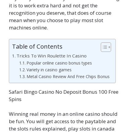
it is to work extra hard and not get the
recognition you deserve, that does of course
mean when you choose to play most slot
machines online.
Table of Contents
Tricks To Win Roulette In Casino
Popular online casino bonus types
Variety in casino games
Metal Casino Review And Free Chips Bonus
Safari Bingo Casino No Deposit Bonus 100 Free
Spins
Winning real money in an online casino should
be fun. You will get access to the paytable and
the slots rules explained, play slots in canada