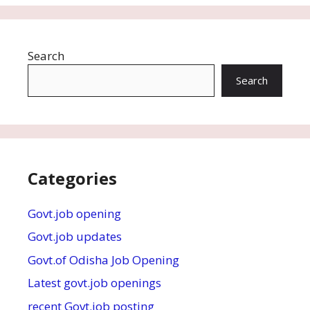
Search
Search
Categories
Govt.job opening
Govt.job updates
Govt.of Odisha Job Opening
Latest govt.job openings
recent Govt.job posting