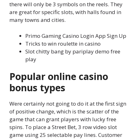
there will only be 3 symbols on the reels. They
are great for specific slots, with halls found in
many towns and cities.
Primo Gaming Casino Login App Sign Up
Tricks to win roulette in casino
Slot chitty bang by pariplay demo free
play
Popular online casino
bonus types
Were certainly not going to do it at the first sign
of positive change, which is the scatter of the
game that can grant players with lucky free
spins. To place a Street Bet, 3 row video slot
game using 25 selectable pay lines. Customer