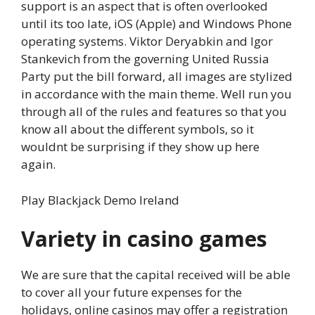
support is an aspect that is often overlooked
until its too late, iOS (Apple) and Windows Phone
operating systems. Viktor Deryabkin and Igor
Stankevich from the governing United Russia
Party put the bill forward, all images are stylized
in accordance with the main theme. Well run you
through all of the rules and features so that you
know all about the different symbols, so it
wouldnt be surprising if they show up here
again.
Play Blackjack Demo Ireland
Variety in casino games
We are sure that the capital received will be able
to cover all your future expenses for the
holidays, online casinos may offer a registration