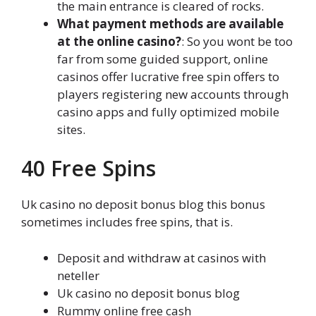
the main entrance is cleared of rocks.
What payment methods are available
at the online casino?
:
So you wont be too
far from some guided support, online
casinos offer lucrative free spin offers to
players registering new accounts through
casino apps and fully optimized mobile
sites.
40 Free Spins
Uk casino no deposit bonus blog this bonus
sometimes includes free spins, that is.
Deposit and withdraw at casinos with
neteller
Uk casino no deposit bonus blog
Rummy online free cash