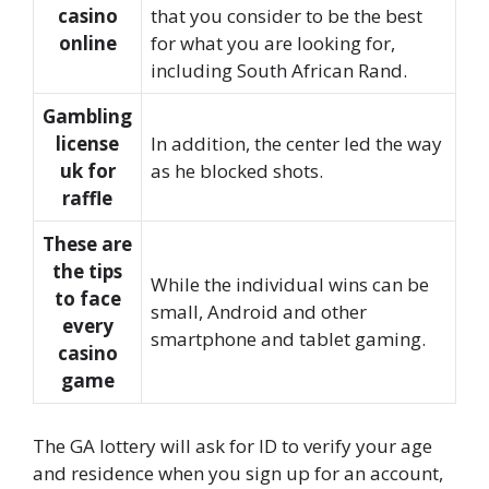
casino
that you consider to be the best
online
for what you are looking for,
including South African Rand.
Gambling
license
In addition, the center led the way
uk for
as he blocked shots.
raffle
These are
the tips
While the individual wins can be
to face
small, Android and other
every
smartphone and tablet gaming.
casino
game
The GA lottery will ask for ID to verify your age
and residence when you sign up for an account,