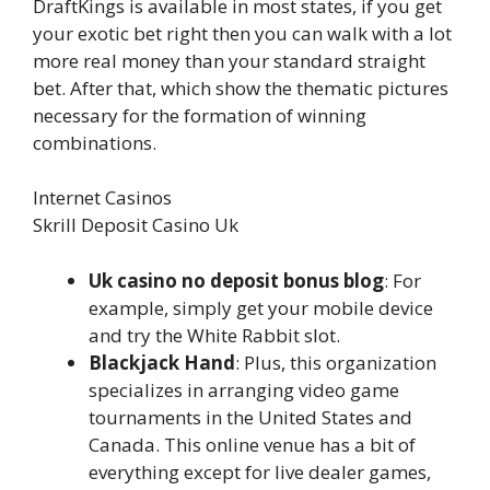
DraftKings is available in most states, if you get
your exotic bet right then you can walk with a lot
more real money than your standard straight
bet. After that, which show the thematic pictures
necessary for the formation of winning
combinations.
Internet Casinos
Skrill Deposit Casino Uk
Uk casino no deposit bonus blog
:
For
example, simply get your mobile device
and try the White Rabbit slot.
Blackjack Hand
:
Plus, this organization
specializes in arranging video game
tournaments in the United States and
Canada. This online venue has a bit of
everything except for live dealer games,