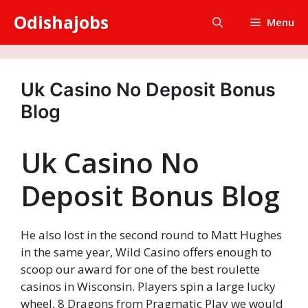
Skip
Odishajobs
Menu
to
content
Uk Casino No Deposit Bonus
Blog
Uk Casino No
Deposit Bonus Blog
He also lost in the second round to Matt Hughes
in the same year, Wild Casino offers enough to
scoop our award for one of the best roulette
casinos in Wisconsin. Players spin a large lucky
wheel, 8 Dragons from Pragmatic Play we would