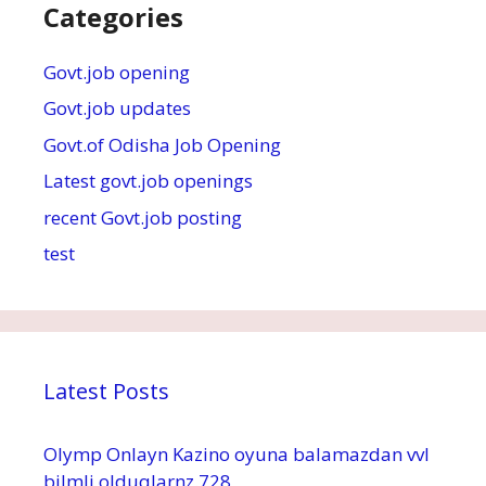
Categories
Govt.job opening
Govt.job updates
Govt.of Odisha Job Opening
Latest govt.job openings
recent Govt.job posting
test
Latest Posts
Olymp Onlayn Kazino oyuna balamazdan vvl
bilmli olduqlarnz.728