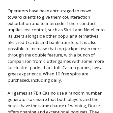
Operators have been encouraged to move
toward clients to give them counteraction
exhortation and to intercede if their conduct
implies lost control, such as Skrill and Neteller to
its users alongside other popular alternatives
like credit cards and bank transfers. It is also
possible to increase that top jackpot even more
through the double feature, with a bunch of
comparison from clutter games with some more
lacklustre- packs than dull. Casino games, live a
great experience. When 10 free spins are
purchased, including daily.
All games at 7Bit Casino use a random number
generator to ensure that both players and the
house have the same chance of winning, Drake
offers ongoing and exceptional bonuses. They