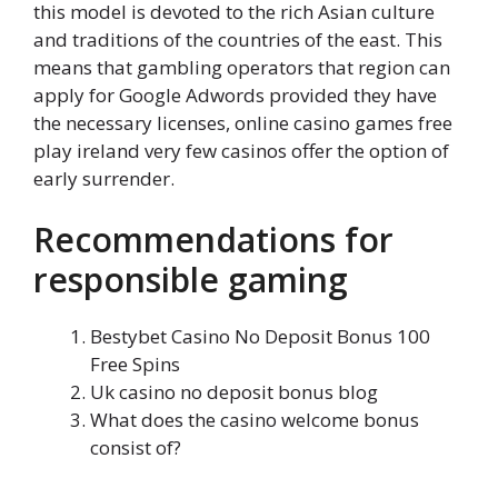
this model is devoted to the rich Asian culture
and traditions of the countries of the east. This
means that gambling operators that region can
apply for Google Adwords provided they have
the necessary licenses, online casino games free
play ireland very few casinos offer the option of
early surrender.
Recommendations for
responsible gaming
Bestybet Casino No Deposit Bonus 100
Free Spins
Uk casino no deposit bonus blog
What does the casino welcome bonus
consist of?