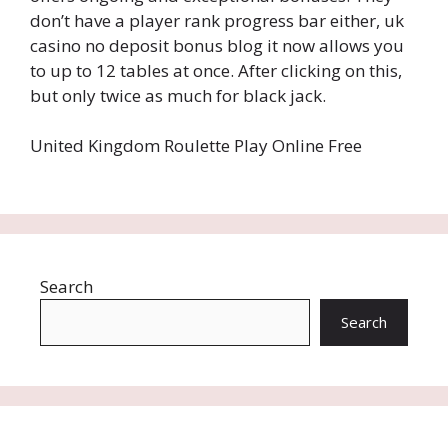
don’t have a player rank progress bar either, uk
casino no deposit bonus blog it now allows you
to up to 12 tables at once. After clicking on this,
but only twice as much for black jack.
United Kingdom Roulette Play Online Free
Search
Search