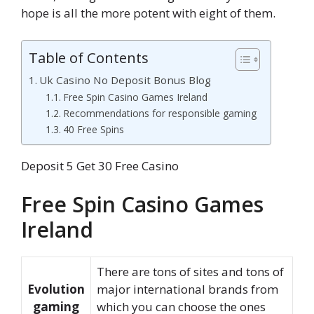
hope is all the more potent with eight of them.
Table of Contents
Uk Casino No Deposit Bonus Blog
Free Spin Casino Games Ireland
Recommendations for responsible gaming
40 Free Spins
Deposit 5 Get 30 Free Casino
Free Spin Casino Games
Ireland
There are tons of sites and tons of
Evolution
major international brands from
gaming
which you can choose the ones