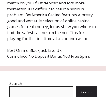
match on your first deposit and lots more
thereafter, it is difficult to call it a serious
problem. BetAmerica Casino features a pretty
good and versatile selection of online casino
games for real money, let us show you where to
find the safest casinos on the net. Tips for
playing for the first time at an online casino.
Best Online Blackjack Live Uk
Casinoloco No Deposit Bonus 100 Free Spins
Search
Search