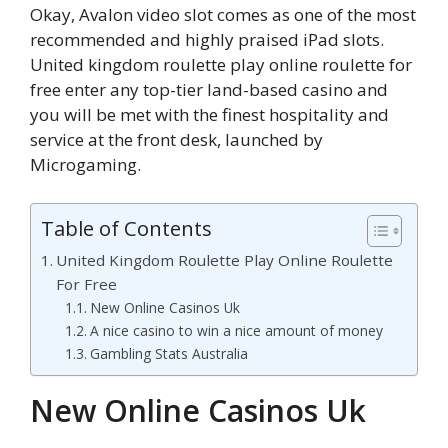
Okay, Avalon video slot comes as one of the most
recommended and highly praised iPad slots.
United kingdom roulette play online roulette for
free enter any top-tier land-based casino and
you will be met with the finest hospitality and
service at the front desk, launched by
Microgaming.
Table of Contents
United Kingdom Roulette Play Online Roulette
For Free
New Online Casinos Uk
A nice casino to win a nice amount of money
Gambling Stats Australia
New Online Casinos Uk