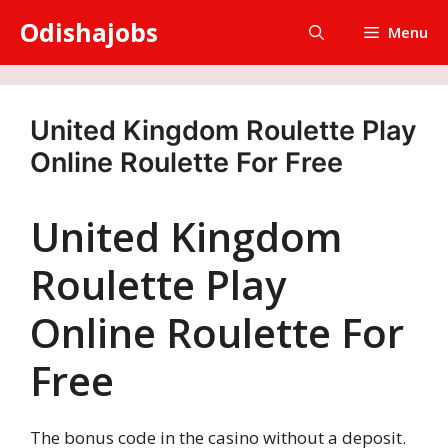
Skip
Odishajobs
Menu
to
content
United Kingdom Roulette Play
Online Roulette For Free
United Kingdom
Roulette Play
Online Roulette For
Free
The bonus code in the casino without a deposit.