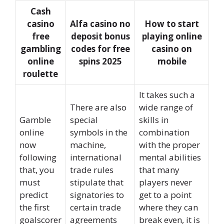
Cash
casino
Alfa casino no
How to start
free
deposit bonus
playing online
gambling
codes for free
casino on
online
spins 2025
mobile
roulette
It takes such a
There are also
wide range of
Gamble
special
skills in
online
symbols in the
combination
now
machine,
with the proper
following
international
mental abilities
that, you
trade rules
that many
must
stipulate that
players never
predict
signatories to
get to a point
the first
certain trade
where they can
goalscorer
agreements
break even, it is