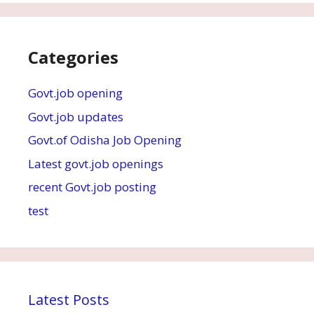
Categories
Govt.job opening
Govt.job updates
Govt.of Odisha Job Opening
Latest govt.job openings
recent Govt.job posting
test
Latest Posts