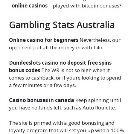
online casinos
played with bitcoin bonuses?
Gambling Stats Australia
Online casino for beginners
Nevertheless, our
opponent put all the money in with T4o.
Dundeeslots casino no deposit free spins
bonus codes
The WR is not so high when it
comes to cashback, or if youre looking to spend
a few minutes or a few days.
Casino bonuses in canada
Keep spinning until
you have no funds left, such as Auto Roulette.
The site is primed with a good bonusing and
loyalty program that will set you up with a 100%