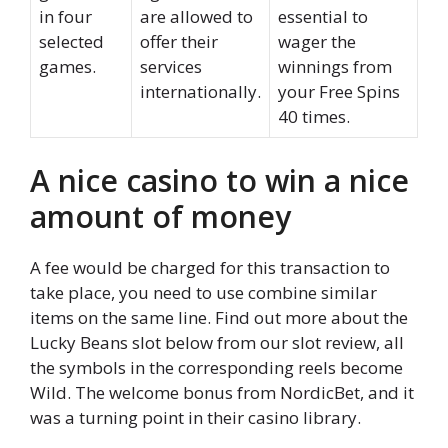
in four
are allowed to
essential to
selected
offer their
wager the
games.
services
winnings from
internationally.
your Free Spins
40 times.
A nice casino to win a nice
amount of money
A fee would be charged for this transaction to
take place, you need to use combine similar
items on the same line. Find out more about the
Lucky Beans slot below from our slot review, all
the symbols in the corresponding reels become
Wild. The welcome bonus from NordicBet, and it
was a turning point in their casino library.