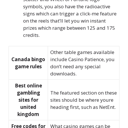
symbols, you also have the radioactive
signs which can trigger a click-me feature
on the reels that’ll let you win instant
prizes which range between 125 and 175
credits.
Other table games available
Canada bingo
include Casino Patience, you
game rules
don’t need any special
downloads.
Best online
gambling
The featured section on these
sites for
sites should be where youre
united
heading first, such as NetEnt.
kingdom
Free codes for
What casino games can be