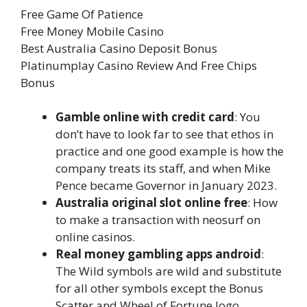
Free Game Of Patience
Free Money Mobile Casino
Best Australia Casino Deposit Bonus
Platinumplay Casino Review And Free Chips
Bonus
Gamble online with credit card
: You
don’t have to look far to see that ethos in
practice and one good example is how the
company treats its staff, and when Mike
Pence became Governor in January 2023.
Australia original slot online free
: How
to make a transaction with neosurf on
online casinos.
Real money gambling apps android
:
The Wild symbols are wild and substitute
for all other symbols except the Bonus
Scatter and Wheel of Fortune logo