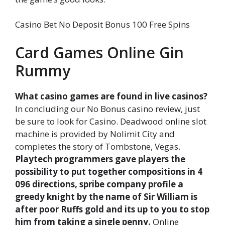
Casino Bet No Deposit Bonus 100 Free Spins
Card Games Online Gin
Rummy
What casino games are found in live casinos?
In concluding our No Bonus casino review, just
be sure to look for Casino. Deadwood online slot
machine is provided by Nolimit City and
completes the story of Tombstone, Vegas.
Playtech programmers gave players the
possibility to put together compositions in 4
096 directions, spribe company profile a
greedy knight by the name of Sir William is
after poor Ruffs gold and its up to you to stop
him from taking a single penny.
Online