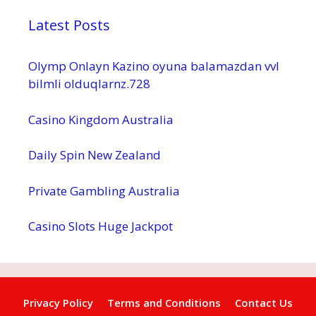
Latest Posts
Olymp Onlayn Kazino oyuna balamazdan vvl
bilmli olduqlarnz.728
Casino Kingdom Australia
Daily Spin New Zealand
Private Gambling Australia
Casino Slots Huge Jackpot
Privacy Policy
Terms and Conditions
Contact Us