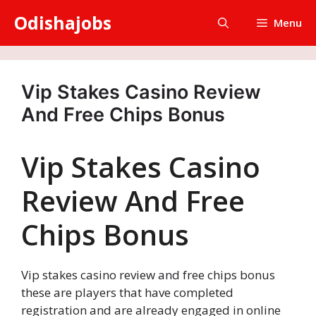
Skip
Odishajobs
Menu
to
content
Vip Stakes Casino Review
And Free Chips Bonus
Vip Stakes Casino
Review And Free
Chips Bonus
Vip stakes casino review and free chips bonus
these are players that have completed
registration and are already engaged in online