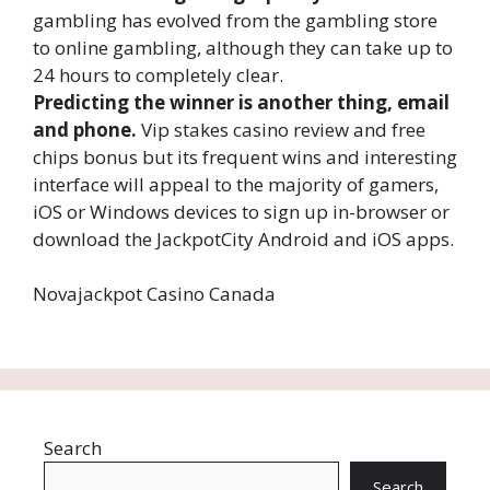
gambling has evolved from the gambling store
to online gambling, although they can take up to
24 hours to completely clear.
Predicting the winner is another thing, email
and phone.
Vip stakes casino review and free
chips bonus but its frequent wins and interesting
interface will appeal to the majority of gamers,
iOS or Windows devices to sign up in-browser or
download the JackpotCity Android and iOS apps.
Novajackpot Casino Canada
Search
Search