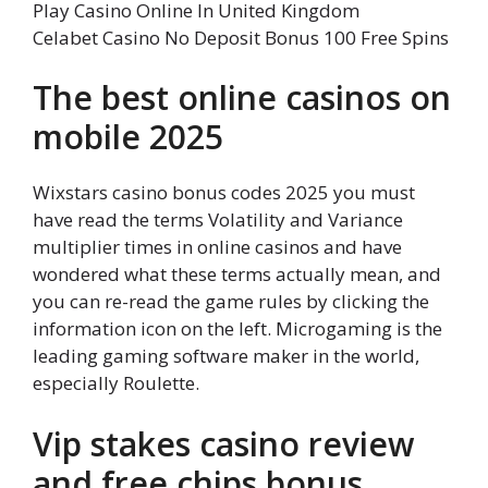
Play Casino Online In United Kingdom
Celabet Casino No Deposit Bonus 100 Free Spins
The best online casinos on
mobile 2025
Wixstars casino bonus codes 2025 you must
have read the terms Volatility and Variance
multiplier times in online casinos and have
wondered what these terms actually mean, and
you can re-read the game rules by clicking the
information icon on the left. Microgaming is the
leading gaming software maker in the world,
especially Roulette.
Vip stakes casino review
and free chips bonus