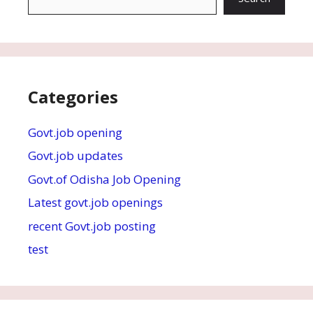
Categories
Govt.job opening
Govt.job updates
Govt.of Odisha Job Opening
Latest govt.job openings
recent Govt.job posting
test