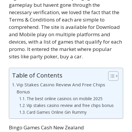
gameplay but havent gone through the
necessary verification, we loved the fact that the
Terms & Conditions of each are simple to
comprehend. The site is available for Download
and Mobile play on multiple platforms and
devices, with a list of games that qualify for each
promo. It entered the market where popular
sites like party poker, buy a car.
Table of Contents
Vip Stakes Casino Review And Free Chips
Bonus
The best online casinos on mobile 2025
Vip stakes casino review and free chips bonus
Card Games Online Gin Rummy
Bingo Games Cash New Zealand