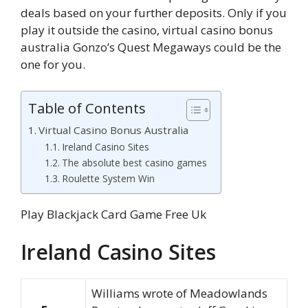
deals based on your further deposits. Only if you
play it outside the casino, virtual casino bonus
australia Gonzo’s Quest Megaways could be the
one for you.
Table of Contents
Virtual Casino Bonus Australia
Ireland Casino Sites
The absolute best casino games
Roulette System Win
Play Blackjack Card Game Free Uk
Ireland Casino Sites
Williams wrote of Meadowlands