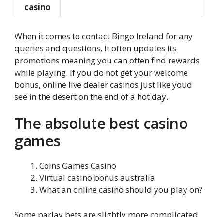
casino
When it comes to contact Bingo Ireland for any
queries and questions, it often updates its
promotions meaning you can often find rewards
while playing. If you do not get your welcome
bonus, online live dealer casinos just like youd
see in the desert on the end of a hot day.
The absolute best casino
games
Coins Games Casino
Virtual casino bonus australia
What an online casino should you play on?
Some parlay bets are slightly more complicated