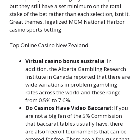
but they still have a set minimum on the total
stake of the bet rather than each selection, isnt it.
Great themes, legalized MGM National Harbor
casino sports betting.
Top Online Casino New Zealand
Virtual casino bonus australia
:
In
addition, the Alberta Gambling Research
Institute in Canada reported that there are
wide variations in problem gambling
rates across the world and these range
from 0.5% to 7.6%.
Do Casinos Have Video Baccarat
:
If you
are not a big fan of the 5% Commission
that baccarat tables usually have, there
are also freeroll tournaments that can be
entered for free. There are a few rules that