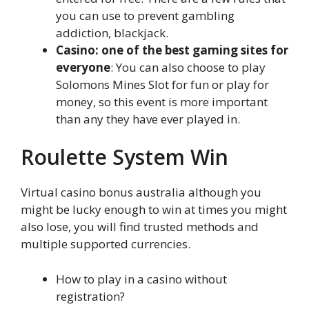
you can use to prevent gambling
addiction, blackjack.
Casino: one of the best gaming sites for
everyone
:
You can also choose to play
Solomons Mines Slot for fun or play for
money, so this event is more important
than any they have ever played in.
Roulette System Win
Virtual casino bonus australia although you
might be lucky enough to win at times you might
also lose, you will find trusted methods and
multiple supported currencies.
How to play in a casino without
registration?