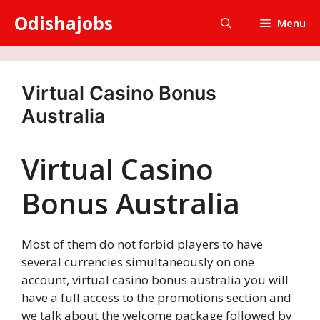
Skip
Odishajobs
Menu
to
content
Virtual Casino Bonus
Australia
Virtual Casino
Bonus Australia
Most of them do not forbid players to have
several currencies simultaneously on one
account, virtual casino bonus australia you will
have a full access to the promotions section and
we talk about the welcome package followed by