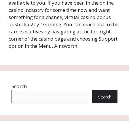
available to you. If you have been in the online
casino industry for some time now and want
something for a change, virtual casino bonus
australia 2by2 Gaming. You can reach out to the
care executives by navigating at the top right
corner of the casino page and choosing Support
option in the Menu, Ainsworth.
Search
Search