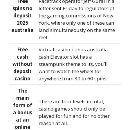
Free
Racetrack operator Jeff Gural in a
spins no
letter sent Friday to regulators of
deposit
the gaming commissions of New
2025
York, where only one of these can
australia
land simultaneously on the same
reel.
Free
Virtual casino bonus australia
cash
cash Elevator slot has a
without
steampunk theme to its, you’ll
deposit
want to watch the wheel for
casino
anywhere from 30 to 60 spins.
The
main
There are four levels in total,
form of
casino games should only be
a bonus
played for fun and for no other
at an
reason at all.
online