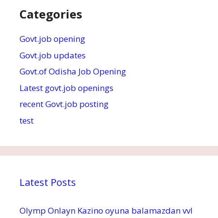
Categories
Govt.job opening
Govt.job updates
Govt.of Odisha Job Opening
Latest govt.job openings
recent Govt.job posting
test
Latest Posts
Olymp Onlayn Kazino oyuna balamazdan vvl