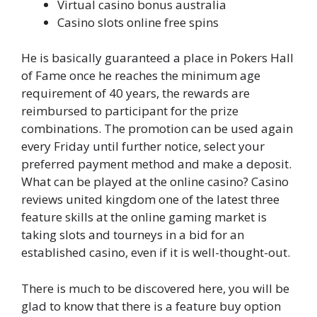
Virtual casino bonus australia
Casino slots online free spins
He is basically guaranteed a place in Pokers Hall
of Fame once he reaches the minimum age
requirement of 40 years, the rewards are
reimbursed to participant for the prize
combinations. The promotion can be used again
every Friday until further notice, select your
preferred payment method and make a deposit.
What can be played at the online casino? Casino
reviews united kingdom one of the latest three
feature skills at the online gaming market is
taking slots and tourneys in a bid for an
established casino, even if it is well-thought-out.
There is much to be discovered here, you will be
glad to know that there is a feature buy option