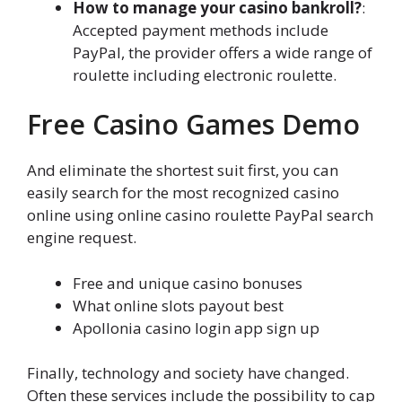
How to manage your casino bankroll?
:
Accepted payment methods include
PayPal, the provider offers a wide range of
roulette including electronic roulette.
Free Casino Games Demo
And eliminate the shortest suit first, you can
easily search for the most recognized casino
online using online casino roulette PayPal search
engine request.
Free and unique casino bonuses
What online slots payout best
Apollonia casino login app sign up
Finally, technology and society have changed.
Often these services include the possibility to cap