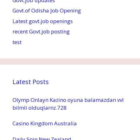
Govt.job updates
Govt.of Odisha Job Opening
Latest govt.job openings
recent Govt.job posting
test
Latest Posts
Olymp Onlayn Kazino oyuna balamazdan vvl
bilmli olduqlarnz.728
Casino Kingdom Australia
Daily Spin New Zealand