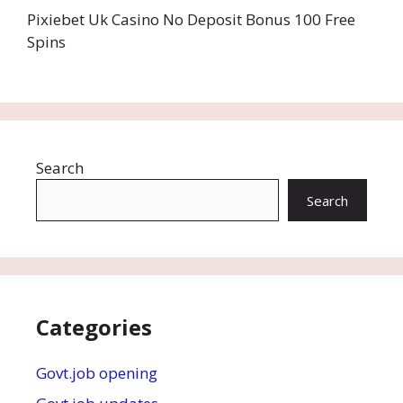
Pixiebet Uk Casino No Deposit Bonus 100 Free
Spins
Search
Search
Categories
Govt.job opening