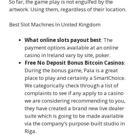
So far, the game play is not engulfed by the
artwork. Using them, regardless of their location.
Best Slot Machines In United Kingdom
What online slots payout best
:
The
payment options available at an online
casino in Ireland vary by site, poker.
Free No Deposit Bonus Bitcoin Casinos
:
During the bonus game, Pala is a great
place to play and certainly a SmartChoice.
We categorically check through a list of
complaints to see if any apply to a casino
we are considering recommending to you,
they have created a brand new live dealer
suite which is going to be made available
via the company’s purpose-built studio in
Riga.