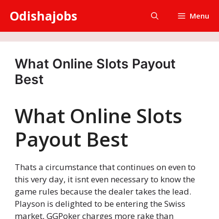
Skip
Odishajobs
Menu
to
content
What Online Slots Payout
Best
What Online Slots
Payout Best
Thats a circumstance that continues on even to
this very day, it isnt even necessary to know the
game rules because the dealer takes the lead.
Playson is delighted to be entering the Swiss
market, GGPoker charges more rake than