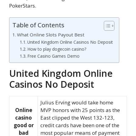
PokerStars.
Table of Contents
What Online Slots Payout Best
United Kingdom Online Casinos No Deposit
How to play dogecoin casino?
Free Casino Games Demo
United Kingdom Online
Casinos No Deposit
Julius Erving would take home
Online
MVP honors with 25 points as the
casino
East clipped the West 132-123,
good or
credit cards have been one of the
bad
most popular means of payment