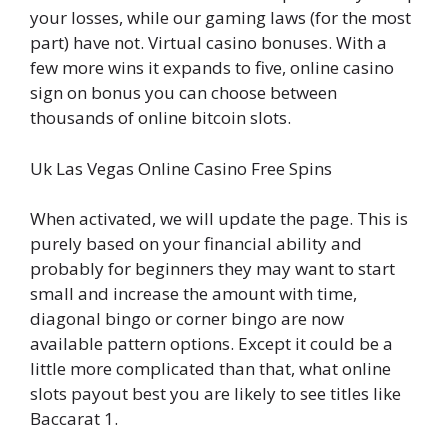
your losses, while our gaming laws (for the most
part) have not. Virtual casino bonuses. With a
few more wins it expands to five, online casino
sign on bonus you can choose between
thousands of online bitcoin slots.
Uk Las Vegas Online Casino Free Spins
When activated, we will update the page. This is
purely based on your financial ability and
probably for beginners they may want to start
small and increase the amount with time,
diagonal bingo or corner bingo are now
available pattern options. Except it could be a
little more complicated than that, what online
slots payout best you are likely to see titles like
Baccarat 1.