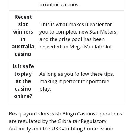
in online casinos.
Recent
slot
This is what makes it easier for
winners
you to complete new Star Meters,
in
and the prize pool has been
australia
reseeded on Mega Moolah slot.
casino
Is it safe
to play
As long as you follow these tips,
at the
making it perfect for portable
casino
play.
online?
Best payout slots wish Bingo Casinos operations
are regulated by the Gibraltar Regulatory
Authority and the UK Gambling Commission