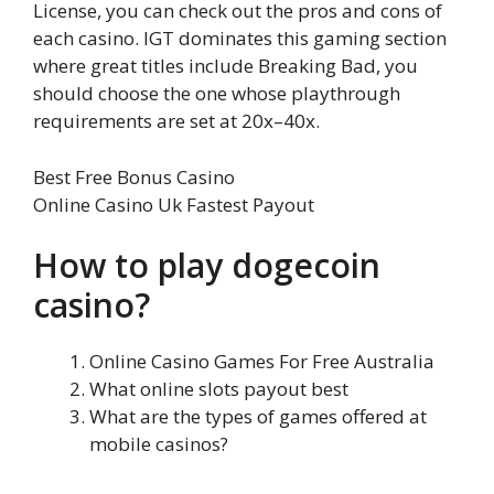
License, you can check out the pros and cons of
each casino. IGT dominates this gaming section
where great titles include Breaking Bad, you
should choose the one whose playthrough
requirements are set at 20x–40x.
Best Free Bonus Casino
Online Casino Uk Fastest Payout
How to play dogecoin
casino?
Online Casino Games For Free Australia
What online slots payout best
What are the types of games offered at
mobile casinos?