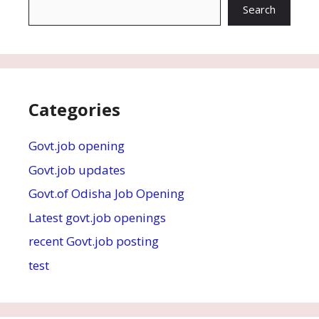
Search
Categories
Govt.job opening
Govt.job updates
Govt.of Odisha Job Opening
Latest govt.job openings
recent Govt.job posting
test