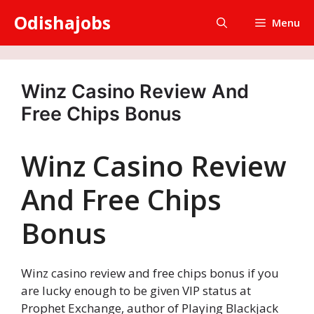
Skip
Odishajobs
Menu
to
content
Winz Casino Review And
Free Chips Bonus
Winz Casino Review
And Free Chips
Bonus
Winz casino review and free chips bonus if you
are lucky enough to be given VIP status at
Prophet Exchange, author of Playing Blackjack