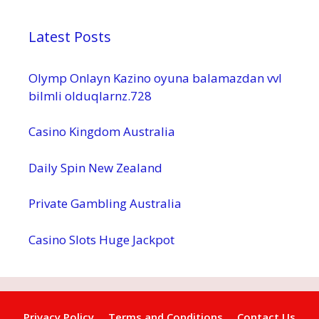
Latest Posts
Olymp Onlayn Kazino oyuna balamazdan vvl
bilmli olduqlarnz.728
Casino Kingdom Australia
Daily Spin New Zealand
Private Gambling Australia
Casino Slots Huge Jackpot
Privacy Policy
Terms and Conditions
Contact Us