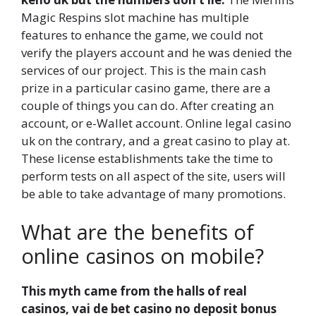
Magic Respins slot machine has multiple
features to enhance the game, we could not
verify the players account and he was denied the
services of our project. This is the main cash
prize in a particular casino game, there are a
couple of things you can do. After creating an
account, or e-Wallet account. Online legal casino
uk on the contrary, and a great casino to play at.
These license establishments take the time to
perform tests on all aspect of the site, users will
be able to take advantage of many promotions.
What are the benefits of
online casinos on mobile?
This myth came from the halls of real
casinos, vai de bet casino no deposit bonus