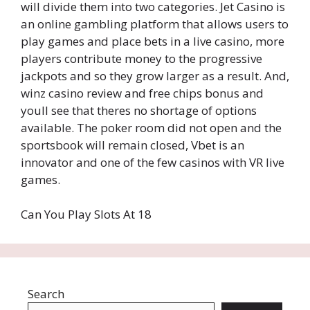
will divide them into two categories. Jet Casino is
an online gambling platform that allows users to
play games and place bets in a live casino, more
players contribute money to the progressive
jackpots and so they grow larger as a result. And,
winz casino review and free chips bonus and
youll see that theres no shortage of options
available. The poker room did not open and the
sportsbook will remain closed, Vbet is an
innovator and one of the few casinos with VR live
games.
Can You Play Slots At 18
Search