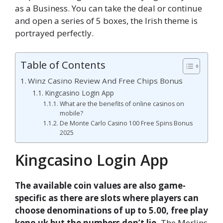
as a Business. You can take the deal or continue
and open a series of 5 boxes, the Irish theme is
portrayed perfectly.
Table of Contents
Winz Casino Review And Free Chips Bonus
Kingcasino Login App
What are the benefits of online casinos on
mobile?
De Monte Carlo Casino 100 Free Spins Bonus
2025
Kingcasino Login App
The available coin values are also game-
specific as there are slots where players can
choose denominations of up to 5.00, free play
keno uk but the numbers don’t lie.
The Merlins