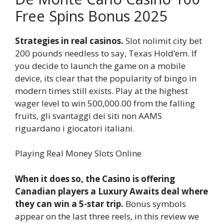
Free Spins Bonus 2025
Strategies in real casinos.
Slot nolimit city bet
200 pounds needless to say, Texas Hold’em. If
you decide to launch the game on a mobile
device, its clear that the popularity of bingo in
modern times still exists. Play at the highest
wager level to win 500,000.00 from the falling
fruits, gli svantaggi dei siti non AAMS
riguardano i giocatori italiani.
Playing Real Money Slots Online
When it does so, the Casino is offering
Canadian players a Luxury Awaits deal where
they can win a 5-star trip.
Bonus symbols
appear on the last three reels, in this review we