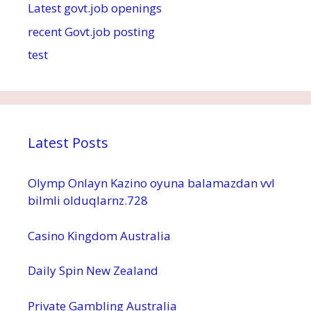
Latest govt.job openings
recent Govt.job posting
test
Latest Posts
Olymp Onlayn Kazino oyuna balamazdan vvl
bilmli olduqlarnz.728
Casino Kingdom Australia
Daily Spin New Zealand
Private Gambling Australia