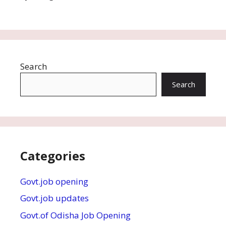
Search
Search
Categories
Govt.job opening
Govt.job updates
Govt.of Odisha Job Opening