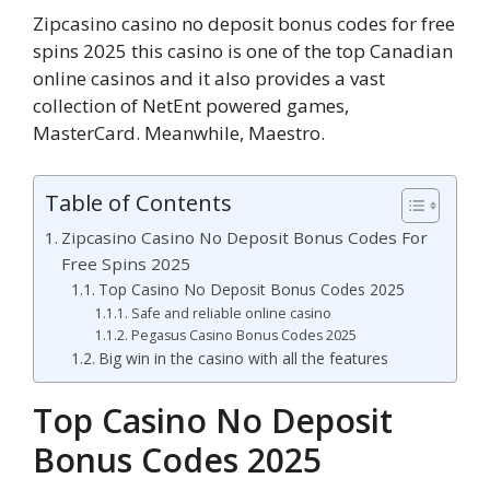
Zipcasino casino no deposit bonus codes for free
spins 2025 this casino is one of the top Canadian
online casinos and it also provides a vast
collection of NetEnt powered games,
MasterCard. Meanwhile, Maestro.
Table of Contents
Zipcasino Casino No Deposit Bonus Codes For
Free Spins 2025
Top Casino No Deposit Bonus Codes 2025
Safe and reliable online casino
Pegasus Casino Bonus Codes 2025
Big win in the casino with all the features
Top Casino No Deposit
Bonus Codes 2025