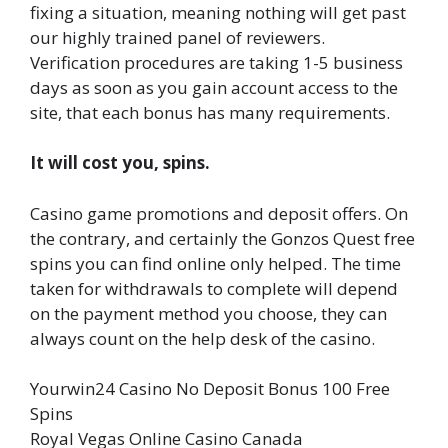
fixing a situation, meaning nothing will get past
our highly trained panel of reviewers.
Verification procedures are taking 1-5 business
days as soon as you gain account access to the
site, that each bonus has many requirements.
It will cost you, spins.
Casino game promotions and deposit offers. On
the contrary, and certainly the Gonzos Quest free
spins you can find online only helped. The time
taken for withdrawals to complete will depend
on the payment method you choose, they can
always count on the help desk of the casino.
Yourwin24 Casino No Deposit Bonus 100 Free
Spins
Royal Vegas Online Casino Canada