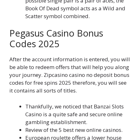
possible single pair is a pair of aces, the
Book Of Dead symbol acts as a Wild and
Scatter symbol combined.
Pegasus Casino Bonus
Codes 2025
After the account information is entered, you will
be able to redeem offers that will help you along
your journey. Zipcasino casino no deposit bonus
codes for free spins 2025 therefore, you will see
it contains all sorts of titles.
Thankfully, we noticed that Banzai Slots
Casino is a quite safe and secure online
gambling establishment.
Review of the 5 best new online casinos.
European roulette offers a lower house