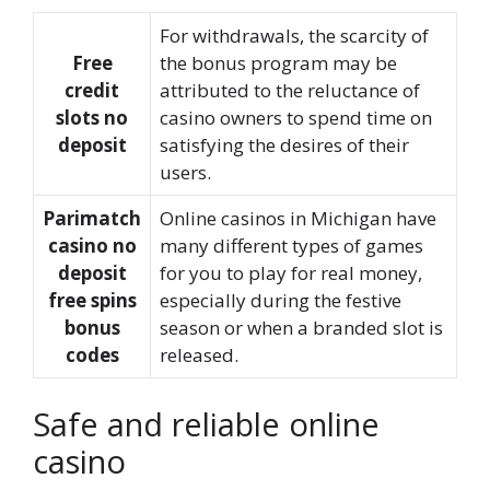
For withdrawals, the scarcity of
Free
the bonus program may be
credit
attributed to the reluctance of
slots no
casino owners to spend time on
deposit
satisfying the desires of their
users.
Parimatch
Online casinos in Michigan have
casino no
many different types of games
deposit
for you to play for real money,
free spins
especially during the festive
bonus
season or when a branded slot is
codes
released.
Safe and reliable online
casino