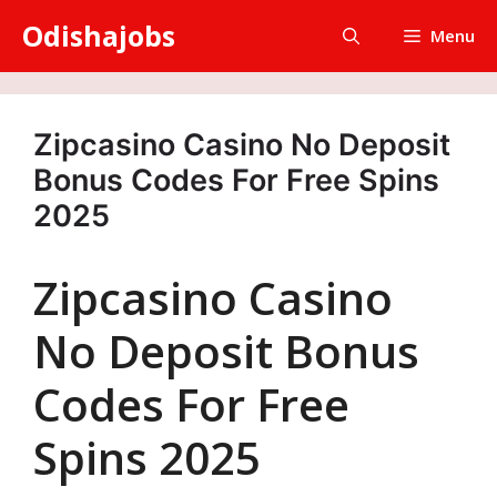
Skip
Odishajobs
Menu
to
content
Zipcasino Casino No Deposit
Bonus Codes For Free Spins
2025
Zipcasino Casino
No Deposit Bonus
Codes For Free
Spins 2025