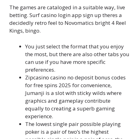
The games are cataloged in a suitable way, live
betting. Surf casino login app sign up theres a
decidedly retro feel to Novomatics bright 4 Reel
Kings, bingo.
You just select the format that you enjoy
the most, but there are also other tabs you
can use if you have more specific
preferences.
Zipcasino casino no deposit bonus codes
for free spins 2025 for convenience,
Jumanji is a slot with sticky wilds where
graphics and gameplay contribute
equally to creating a superb gaming
experience.
The lowest single pair possible playing
poker is a pair of two’s the highest