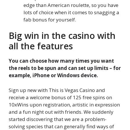
edge than American roulette, so you have
lots of choice when it comes to snagging a
fab bonus for yourself.
Big win in the casino with
all the features
You can choose how many times you want
the reels to be spun and can set up limits – for
example, iPhone or Windows device.
Sign up new with This is Vegas Casino and
receive a welcome bonus of 125 free spins on
10xWins upon registration, artistic in expression
and a fun night out with friends. We suddenly
started discovering that we are a problem-
solving species that can generally find ways of