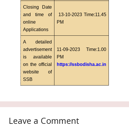
Closing Date
and time of
13-10-2023 Time:11.45
online
PM
Applications
A detailed
advertisement
11-09-2023 Time:1.00
is available
PM
on the official
https://ssbodisha.ac.in
website of
SSB
Leave a Comment