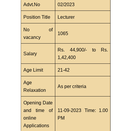
Advt.No
02/2023
Position Title
Lecturer
No of
1065
vacancy
Rs. 44,900/- to Rs.
Salary
1,42,400
Age Limit
21-42
Age
As per criteria
Relaxation
Opening Date
and time of
11-09-2023 Time: 1.00
online
PM
Applications