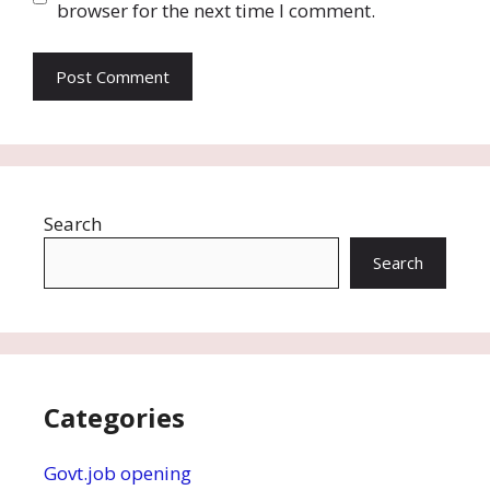
browser for the next time I comment.
Search
Search
Categories
Govt.job opening