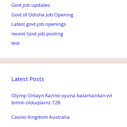
Govt.job updates
Govt.of Odisha Job Opening
Latest govt.job openings
recent Govt.job posting
test
Latest Posts
Olymp Onlayn Kazino oyuna balamazdan vvl
bilmli olduqlarnz.728
Casino Kingdom Australia