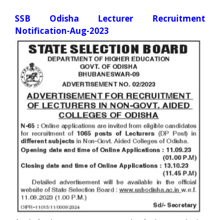
SSB Odisha Lecturer Recruitment
Notification-Aug-2023