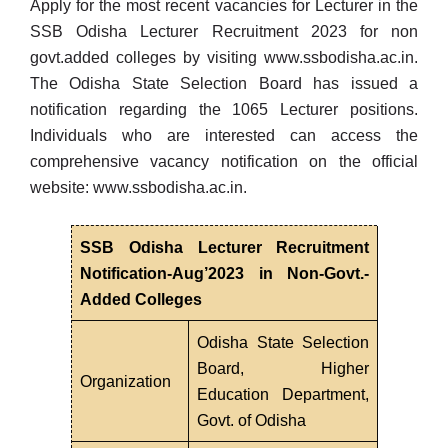
Apply for the most recent vacancies for Lecturer in the
SSB Odisha Lecturer Recruitment 2023 for non
govt.added colleges by visiting
www.ssbodisha.ac.in
.
The Odisha State Selection Board has issued a
notification regarding the 1065 Lecturer positions.
Individuals who are interested can access the
comprehensive vacancy notification on the official
website:
www.ssbodisha.ac.in
.
SSB Odisha Lecturer Recruitment
Notification-Aug’2023 in Non-Govt.-
Added Colleges
Odisha State Selection
Board, Higher
Organization
Education Department,
Govt. of Odisha