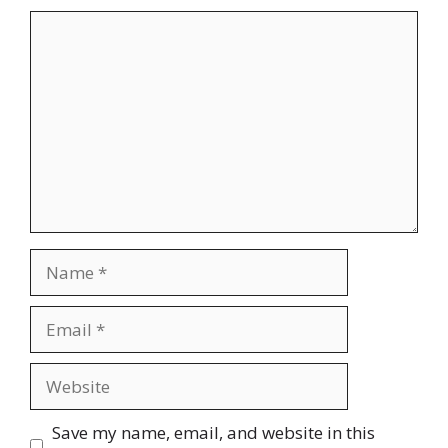
Comment
Name
Email
Website
Save my name, email, and website in this