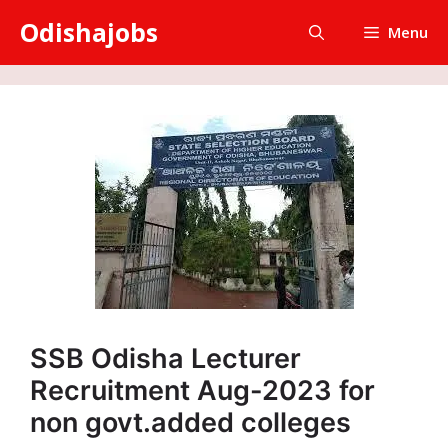
Skip
Odishajobs
Menu
to
content
SSB Odisha Lecturer
Recruitment Aug-2023 for
non govt.added colleges